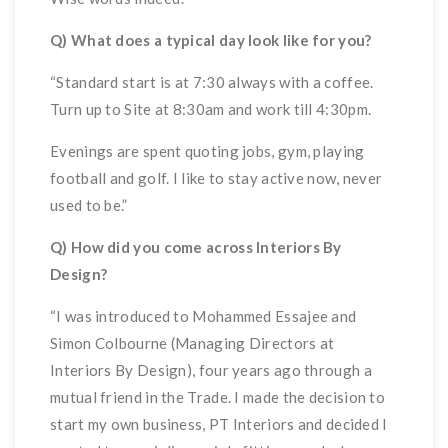
Q) What does a typical day look like for you?
“Standard start is at 7:30 always with a coffee.
Turn up to Site at 8:30am and work till 4:30pm.
Evenings are spent quoting jobs, gym, playing
football and golf. I like to stay active now, never
used to be.”
Q) How did you come across Interiors By
Design?
“I was introduced to Mohammed Essajee and
Simon Colbourne (Managing Directors at
Interiors By Design), four years ago through a
mutual friend in the Trade. I made the decision to
start my own business, PT Interiors and decided I