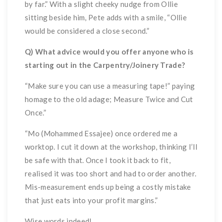
by far.” With a slight cheeky nudge from Ollie
sitting beside him, Pete adds with a smile, “Ollie
would be considered a close second.”
Q) What advice would you offer anyone who is
starting out in the Carpentry/Joinery Trade?
“Make sure you can use a measuring tape!” paying
homage to the old adage; Measure Twice and Cut
Once.”
“Mo (Mohammed Essajee) once ordered me a
worktop. I cut it down at the workshop, thinking I’ll
be safe with that. Once I took it back to fit,
realised it was too short and had to order another.
Mis-measurement ends up being a costly mistake
that just eats into your profit margins.”
Wise words indeed!