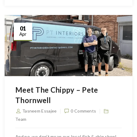
01
Apr
Meet The Chippy – Pete
Thornwell
Tasneem Essajee
0 Comments
Team
And no, we don’t mean our local fish & chip shop!