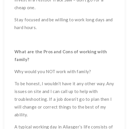
cheap one.
Stay focused and be willing to work long days and
hard hours.
What are the Pros and Cons of working with
family?
Why would you NOT work with family?
To be honest, I wouldn’t have it any other way. Any
issues on site and I can call up to help with
troubleshooting. If a job doesn’t go to plan then I
will change or correct things to the best of my
ability.
A typical working day in Aliasger’s life consists of