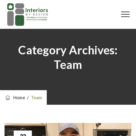
Category Archives:
Team
Home
/
Team