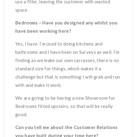
use a filler, leaving the customer with wasted
space.
Bedrooms – Have you designed any whilst you
have been working here?
Yes, I have. I’m used to doing kitchens and
bathrooms and I have been on Surveys as well. I’m
finding as we make our own carcasses, there is no
standard size for things, which makes it a
challenge but that is something I will grab and run
with and make it work.
We are going to be having a new Showroom for
Bedrooms fitted upstairs, so that will be really
good.
Can you tell me about the Customer Relations
you have built during your time here?