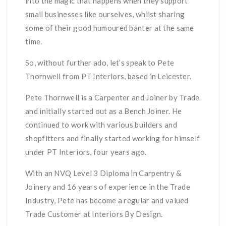
into the magic that happens when they support
small businesses like ourselves, whilst sharing
some of their good humoured banter at the same
time.
So, without further ado, let’s speak to Pete
Thornwell from PT Interiors, based in Leicester.
Pete Thornwell is a Carpenter and Joiner by Trade
and initially started out as a Bench Joiner. He
continued to work with various builders and
shopfitters and finally started working for himself
under PT Interiors, four years ago.
With an NVQ Level 3 Diploma in Carpentry &
Joinery and 16 years of experience in the Trade
Industry, Pete has become a regular and valued
Trade Customer at Interiors By Design.