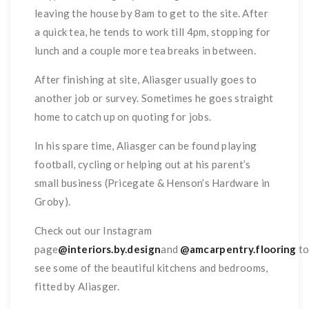
leaving the house by 8am to get to the site. After
a quick tea, he tends to work till 4pm, stopping for
lunch and a couple more tea breaks in between.
After finishing at site, Aliasger usually goes to
another job or survey. Sometimes he goes straight
home to catch up on quoting for jobs.
In his spare time, Aliasger can be found playing
football, cycling or helping out at his parent’s
small business (Pricegate & Henson’s Hardware in
Groby).
Check out our Instagram
page
@interiors.by.design
and
@amcarpentry.flooring
t
see some of the beautiful kitchens and bedrooms,
fitted by Aliasger.