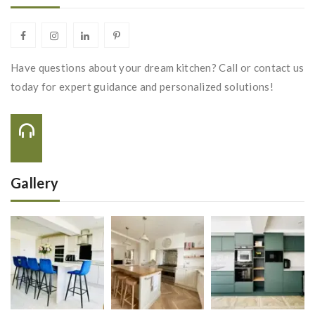
Have questions about your dream kitchen? Call or contact us
today for expert guidance and personalized solutions!
Call Us On:
+44 116 288 2222
Gallery