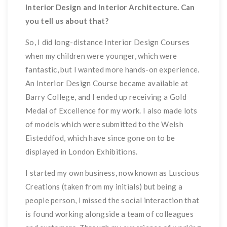
Interior Design and Interior Architecture. Can
you tell us about that?
So, I did long-distance Interior Design Courses
when my children were younger, which were
fantastic, but I wanted more hands-on experience.
An Interior Design Course became available at
Barry College, and I ended up receiving a Gold
Medal of Excellence for my work. I also made lots
of models which were submitted to the Welsh
Eisteddfod, which have since gone on to be
displayed in London Exhibitions.
I started my own business, now known as Luscious
Creations (taken from my initials) but being a
people person, I missed the social interaction that
is found working alongside a team of colleagues