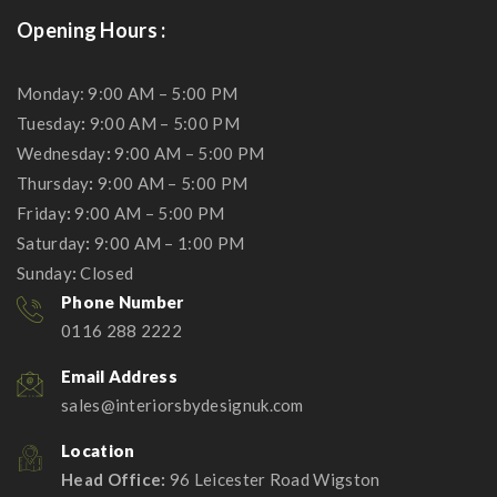
Opening Hours :
Monday: 9:00 AM – 5:00 PM
Tuesday
:
9:00 AM – 5:00 PM
Wednesday
:
9:00 AM – 5:00 PM
Thursday
:
9:00 AM – 5:00 PM
Friday
:
9:00 AM – 5:00 PM
Saturday
:
9:00 AM – 1:00 PM
Sunday
:
Closed
Phone Number
0116 288 2222
Email Address
sales@interiorsbydesignuk.com
Location
Head Office:
96 Leicester Road Wigston