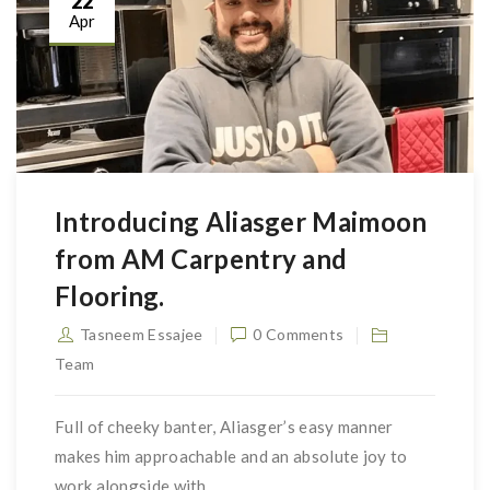
22
Apr
Introducing Aliasger Maimoon
from AM Carpentry and
Flooring.
Tasneem Essajee
0 Comments
Team
Full of cheeky banter, Aliasger’s easy manner
makes him approachable and an absolute joy to
work alongside with.