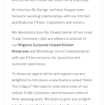
At Interiors By Design, we have forged some
fantastic working relationships with our Kitchen
and Bedroom Fitters, Carpenters and Joiners.
We absolutely love the cheeky banter of our loyal
Trade Customers who are always in and out of
our
Wigston (Leicester) based Kitchen
Showroom
and Workshop. Good Communication
with our Fitters ensures for a positive end-
customer experience.
To show our appreciation and support, we are
delighted to introduce a new feature called “Meet
The Chippy!” We hope to interview some of our
valued Trade Customers and showcase some of
their amazing work. We hope to give you insights