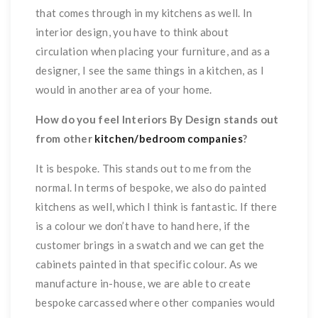
that comes through in my kitchens as well. In
interior design, you have to think about
circulation when placing your furniture, and as a
designer, I see the same things in a kitchen, as I
would in another area of your home.
How do you feel Interiors By Design stands out
from other
kitchen/bedroom companies
?
It is bespoke. This stands out to me from the
normal. In terms of bespoke, we also do painted
kitchens as well, which I think is fantastic. If there
is a colour we don’t have to hand here, if the
customer brings in a swatch and we can get the
cabinets painted in that specific colour. As we
manufacture in-house, we are able to create
bespoke carcassed where other companies would