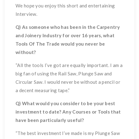
We hope you enjoy this short and entertaining
Interview.
Q) As someone who has been in the Carpentry
and Joinery Industry for over 16 years, what
Tools Of The Trade would you never be
without?
“All the tools I’ve got are equally important. I am a
big fan of using the Rail Saw, Plunge Saw and
Circular Saw. I would never be without a pencil or
a decent measuring tape.”
Q) What would you consider to be your best
investment to date? Any Courses or Tools that
have been particularly useful?
“The best investment I’ve made is my Plunge Saw