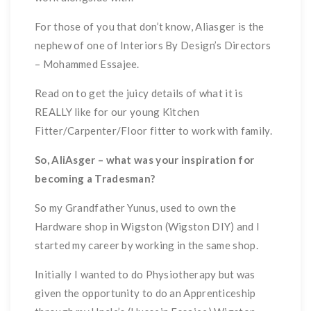
For those of you that don’t know, Aliasger is the
nephew of one of Interiors By Design’s Directors
– Mohammed Essajee.
Read on to get the juicy details of what it is
REALLY like for our young Kitchen
Fitter/Carpenter/Floor fitter to work with family.
So, AliAsger – what was your inspiration for
becoming a Tradesman?
So my Grandfather Yunus, used to own the
Hardware shop in Wigston (Wigston DIY) and I
started my career by working in the same shop.
Initially I wanted to do Physiotherapy but was
given the opportunity to do an Apprenticeship