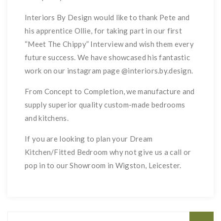
Interiors By Design would like to thank Pete and
his apprentice Ollie, for taking part in our first
“Meet The Chippy” Interview and wish them every
future success. We have showcased his fantastic
work on our instagram page @interiors.by.design.
From Concept to Completion, we manufacture and
supply superior quality custom-made bedrooms
and kitchens.
If you are looking to plan your Dream
Kitchen/Fitted Bedroom why not give us a call or
pop in to our Showroom in Wigston, Leicester.
Search