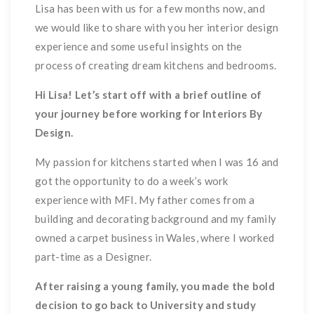
Lisa has been with us for a few months now, and
we would like to share with you her interior design
experience and some useful insights on the
process of creating dream kitchens and bedrooms.
Hi Lisa! Let’s start off with a brief outline of
your journey before working for Interiors By
Design.
My passion for kitchens started when I was 16 and
got the opportunity to do a week’s work
experience with MFI. My father comes from a
building and decorating background and my family
owned a carpet business in Wales, where I worked
part-time as a Designer.
After raising a young family, you made the bold
decision to go back to University and study