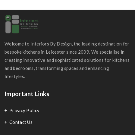
Welcome to Interiors By Design, the leading destination for
bespoke kitchens in Leicester since 2009. We specialise in
creating innovative and sophisticated solutions for kitchens
and bedrooms, transforming spaces and enhancing
lifestyles.
Important Links
Privacy Policy
Contact Us