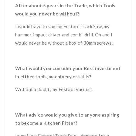
After about 5 years in the Trade, which Tools
would you never be without?
I would have to say my Festool Track Saw, my
hammer, impact driver and combi-drill. Oh and I
would never be without a box of 30mm screws!
What would you consider your Best investment
in either tools, machinery or skills?
Without a doubt, my Festool Vacuum.
What advice would you give to anyone aspiring
to become a Kitchen Fitter?
Invest in a Festool Track Saw – don’t go for a