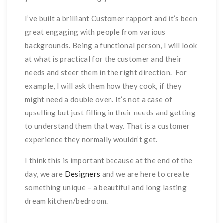
I’ve built a brilliant Customer rapport and it’s been
great engaging with people from various
backgrounds. Being a functional person, I will look
at what is practical for the customer and their
needs and steer them in the right direction. For
example, I will ask them how they cook, if they
might need a double oven. It’s not a case of
upselling but just filling in their needs and getting
to understand them that way. That is a customer
experience they normally wouldn’t get.
I think this is important because at the end of the
day, we are
Designers
and we are here to create
something unique – a beautiful and long lasting
dream kitchen/bedroom.