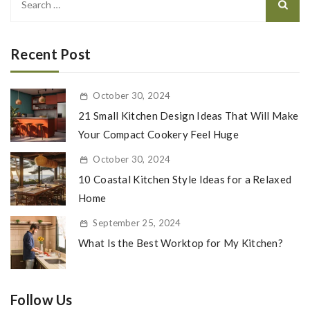
for:
Recent Post
October 30, 2024
21 Small Kitchen Design Ideas That Will Make
Your Compact Cookery Feel Huge
October 30, 2024
10 Coastal Kitchen Style Ideas for a Relaxed
Home
September 25, 2024
What Is the Best Worktop for My Kitchen?
Follow Us