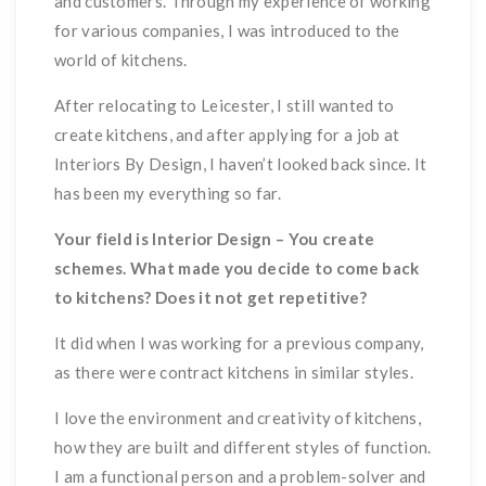
and customers. Through my experience of working
for various companies, I was introduced to the
world of kitchens.
After relocating to Leicester, I still wanted to
create kitchens, and after applying for a job at
Interiors By Design, I haven’t looked back since. It
has been my everything so far.
Your field is Interior Design – You create
schemes. What made you decide to come back
to kitchens? Does it not get repetitive?
It did when I was working for a previous company,
as there were contract kitchens in similar styles.
I love the environment and creativity of kitchens,
how they are built and different styles of function.
I am a functional person and a problem-solver and