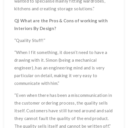
wanted to specialise mainly fitting wardrobes,
kitchens and creating storage solutions.”
Q) What are the Pros & Cons of working with
Interiors By Design?
“Quality Stuff!”
“When I fit something, it doesn’t need to have a
drawing with it. Simon (being a mechanical
engineer), has an engineering mind and is very
particular on detail, making it very easy to
communicate with him.”
“Even when there has been a miscommunication in
the customer ordering process, the quality sells
itself. Customers have still turned around and said
they cannot fault the quality of the end product.
The quality sells itself and cannot be written off.”