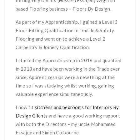
through my Uncle’s (Hussein Essajee) Wigston
based Flooring business – Floors By Design.
As part of my Apprenticeship, I gained a Level 3
Floor Fitting Qualification in Textile & Safety
Flooring and went on to achieve a Level 2
Carpentry & Joinery Qualification.
I started my Apprenticeship in 2016 and qualified
in 2018 and have been working in the Trade ever
since. Apprenticeships were a new thing at the
time so I was studying whilst working, gaining
valuable experience simultaneously.
I now fit
kitchens and bedrooms for Interiors By
Design Clients
and have a good working rapport
with both the Directors – my uncle Mohammed
Essajee and Simon Colbourne.