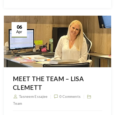
06
Apr
MEET THE TEAM – LISA
CLEMETT
Tasneem Essajee
0 Comments
Team