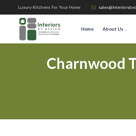
Luxury Kitchens For Your Home
sales@interiorsby
Home
About Us
Charnwood T