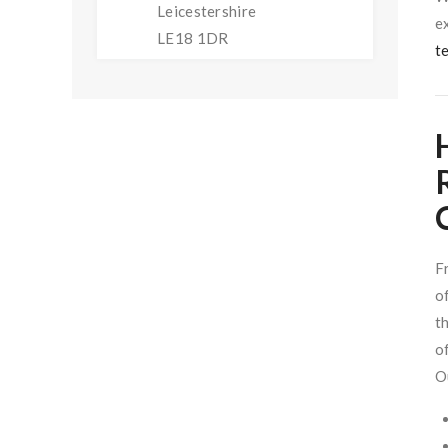
Leicestershire
e
LE18 1DR
t
F
o
t
o
O