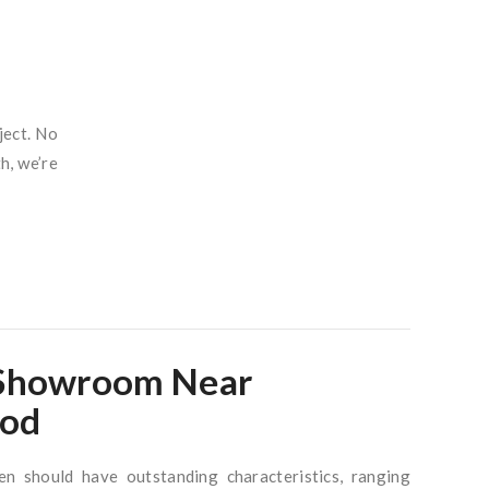
ject.
No
h, we’re
 Showroom Near
od
en should have outstanding characteristics, ranging