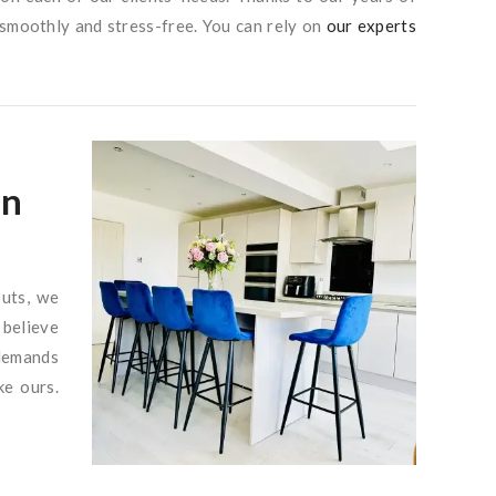
 smoothly and stress-free. You can rely on
our experts
in
outs, we
 believe
 demands
ke ours.