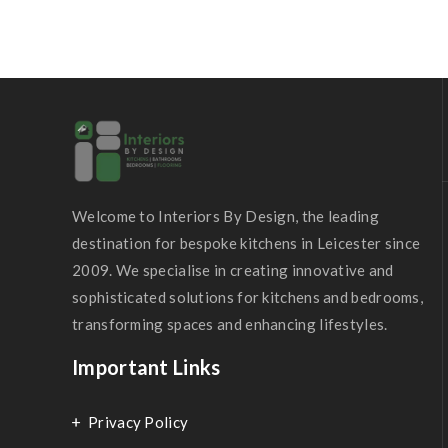
Welcome to Interiors By Design, the leading
destination for bespoke kitchens in Leicester since
2009. We specialise in creating innovative and
sophisticated solutions for kitchens and bedrooms,
transforming spaces and enhancing lifestyles.
Important Links
Privacy Policy