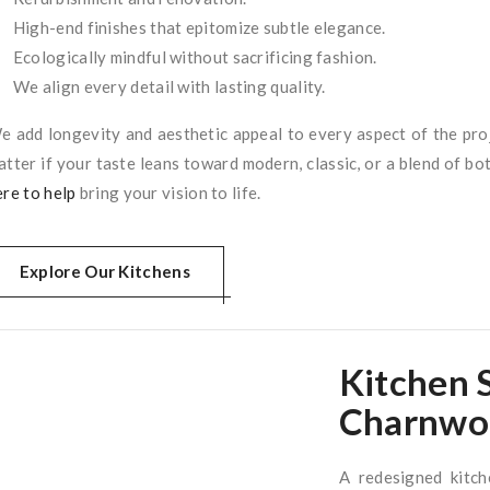
High-end finishes that epitomize subtle elegance.
Ecologically mindful without sacrificing fashion.
We align every detail with lasting quality.
e add longevity and aesthetic appeal to every aspect of the pro
atter if your taste leans toward modern, classic, or a blend of bot
ere to help
bring your vision to life.
Explore Our Kitchens
Kitchen
Charnwo
A redesigned kitch