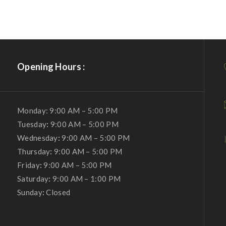
Opening Hours :
Monday: 9:00 AM – 5:00 PM
Tuesday
:
9:00 AM – 5:00 PM
Wednesday
:
9:00 AM – 5:00 PM
Thursday
:
9:00 AM – 5:00 PM
Friday
:
9:00 AM – 5:00 PM
Saturday
:
9:00 AM – 1:00 PM
Sunday
:
Closed