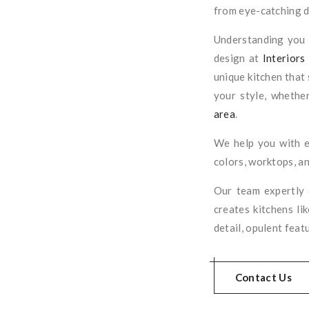
from eye-catching di
Understanding you i
design at
Interiors
unique kitchen that 
your style, whether
area
.
We help you with e
colors, worktops, an
Our team expertly
creates kitchens li
detail, opulent feat
Contact Us