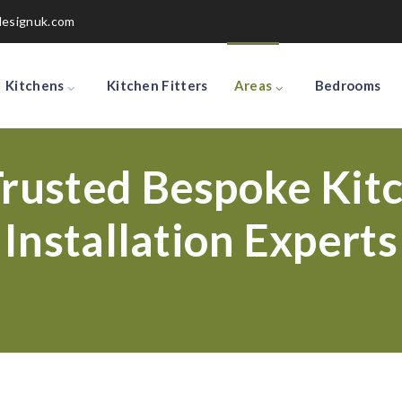
designuk.com
Kitchens
Kitchen Fitters
Areas
Bedrooms
rusted Bespoke Kitc
Installation Experts