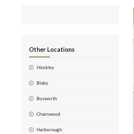
Other Locations
Hinckley
Blaby
Bosworth
Charnwood
Harborough