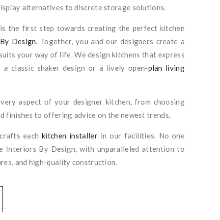
splay alternatives to discrete storage solutions.
s the first step towards creating the perfect kitchen
 By Design
. Together, you and our designers create a
suits your way of life. We design kitchens that express
 a classic shaker design or a lively open-
plan living
very aspect of your designer kitchen, from choosing
d finishes to offering advice on the newest trends.
 crafts each
kitchen installer
in our facilities. No one
ke Interiors By Design, with unparalleled attention to
ures, and high-quality construction.