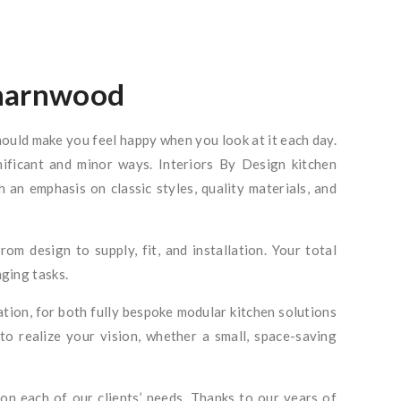
Charnwood
hould make you feel happy when you look at it each day.
gnificant and minor ways. Interiors By Design kitchen
 an emphasis on classic styles, quality materials, and
from design to supply, fit, and installation. Your total
nging tasks.
ation, for both fully bespoke modular kitchen solutions
to realize your vision, whether a small, space-saving
on each of our clients’ needs. Thanks to our years of