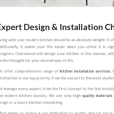
Expert Design & Installation 
iving with your modern kitchen should be an absolute delight. It s
dditionally, it makes your life easier when you utilize it in si
esigners Charnwood will design your kitchen in this manner, with
areful thought for your desired way of life.
e offer comprehensive range of
kitchen installation services
, 
atisfaction is our top priority, from the easiest to the most challe
e manage every aspect, from the first concept to the last install
nd modern kitchen layouts. We use only high-
quality materials
esign or a luxury kitchen remodeling.
hat makes us unique is our dedication to quality and our focus 