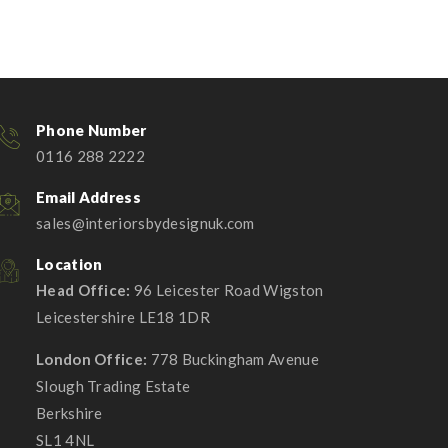
Phone Number
0116 288 2222
Email Address
sales@interiorsbydesignuk.com
Location
Head Office:
96 Leicester Road Wigston
Leicestershire LE18 1DR
London Office:
778 Buckingham Avenue
Slough Trading Estate
Berkshire
SL1 4NL