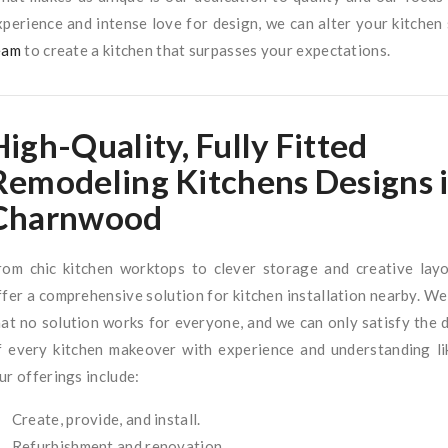
xperience and intense love for design, we can alter your kitchen
eam
to create a kitchen that surpasses your expectations.
High-Quality, Fully Fitted
Remodeling Kitchens Designs 
Charnwood
rom chic kitchen worktops to clever storage and creative lay
ffer a comprehensive solution for kitchen installation nearby. We
hat no solution works for everyone, and we can only satisfy the
f every kitchen makeover with experience and understanding li
ur offerings include:
Create, provide, and install.
Refurbishment and renovation.