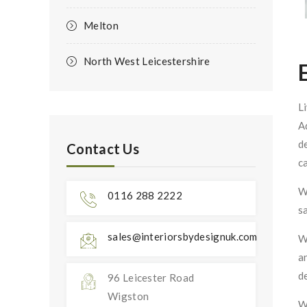
Melton
North West Leicestershire
L
A
d
Contact Us
c
W
0116 288 2222
s
sales@interiorsbydesignuk.com
W
a
d
96 Leicester Road
Wigston
W