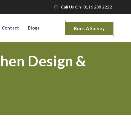
Call Us On: 0116 288 2222
Contact
Blogs
Book A Survey
hen Design &