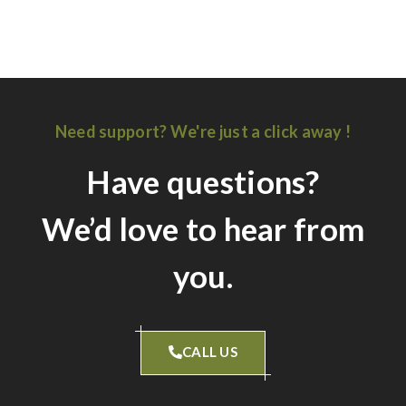
Carole Hubbard Kitchen
Russel Family Kitchen
Need support? We're just a click away !
Have questions?
We’d love to hear from
you.
CALL US