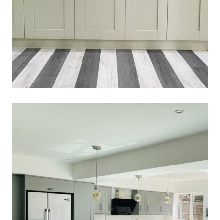
Jayne & Danni’s Kitchen