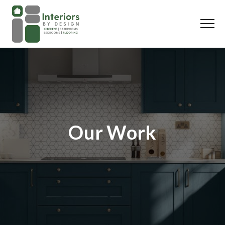
Our Work