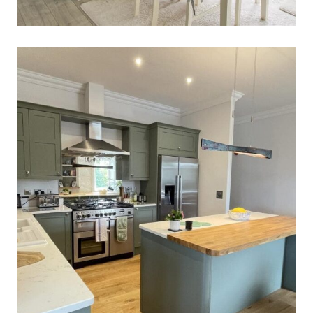
Dr Rashid’s Kitchen