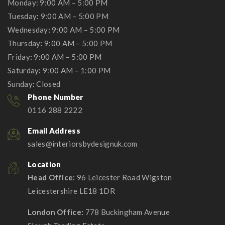
Monday: 9:00 AM – 5:00 PM
Tuesday
:
9:00 AM – 5:00 PM
Wednesday
:
9:00 AM – 5:00 PM
Thursday
:
9:00 AM – 5:00 PM
Friday
:
9:00 AM – 5:00 PM
Saturday
:
9:00 AM – 1:00 PM
Sunday
:
Closed
Phone Number
0116 288 2222
Email Address
sales@interiorsbydesignuk.com
Location
Head Office:
96 Leicester Road Wigston
Leicestershire LE18 1DR
London Office:
778 Buckingham Avenue