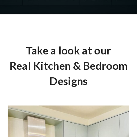
Take a look at our
Real Kitchen & Bedroom
Designs
The Chiltern Green Kitchen