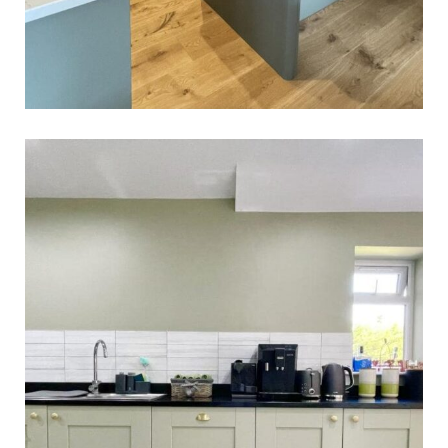
Shardlow Kitchen