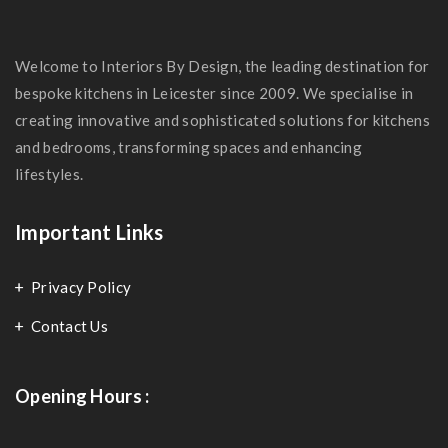
Welcome to Interiors By Design, the leading destination for
bespoke kitchens in Leicester since 2009. We specialise in
creating innovative and sophisticated solutions for kitchens
and bedrooms, transforming spaces and enhancing
lifestyles.
Important Links
Privacy Policy
Contact Us
Opening Hours :