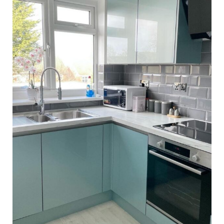
Barmouth Family