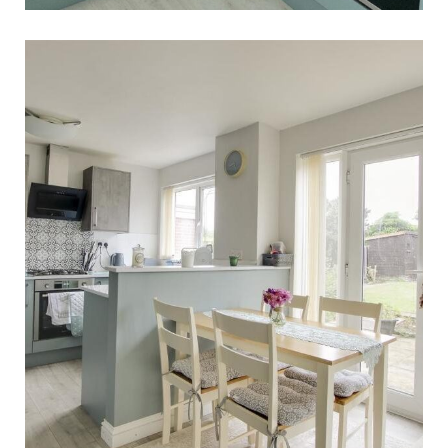
The Nottingham Kitchen