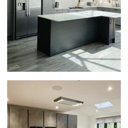
Zabin & Niteen’s Kitchen