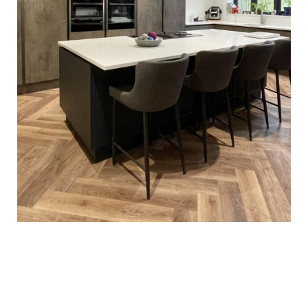
Esmail Family Kitchen