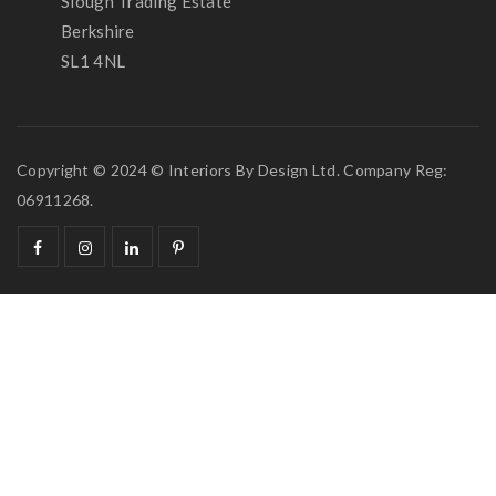
Slough Trading Estate
Berkshire
SL1 4NL
Copyright © 2024 © Interiors By Design Ltd. Company Reg:
06911268.