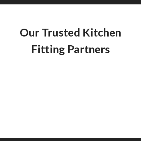
Our Trusted Kitchen
Fitting Partners
Here are some of the questions that we are frequently
asked.