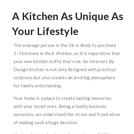
A Kitchen As Unique As
Your Lifestyle
The average person in the UK is likely to purchase
2-3 kitchens in their lifetime, so it is imperative that
your new kitchen fulfils that role. An Interiors By
Design kitchen is not only designed with practical
solutions but also creates an inviting atmosphere
for family entertaining.
Your home is a place to create lasting memories
with your loved ones. Being a family business
ourselves, we understand the stress and frustration
of making such a huge decision.