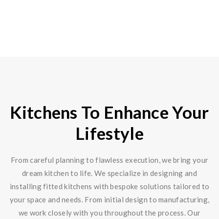
Kitchens To Enhance Your
Lifestyle
From careful planning to flawless execution, we bring your
dream kitchen to life. We specialize in designing and
installing fitted kitchens with bespoke solutions tailored to
your space and needs. From initial design to manufacturing,
we work closely with you throughout the process. Our