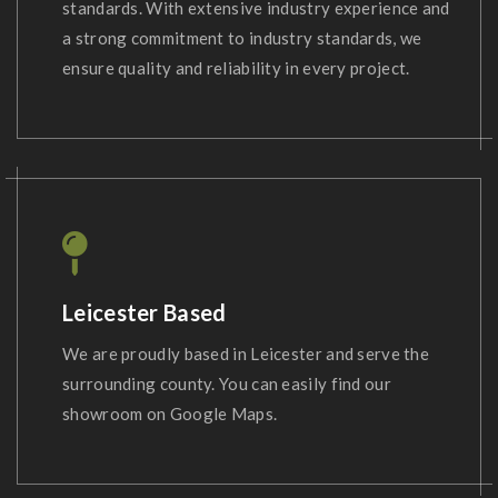
standards. With extensive industry experience and
a strong commitment to industry standards, we
ensure quality and reliability in every project.
Leicester Based
We are proudly based in Leicester and serve the
surrounding county. You can easily find our
showroom on Google Maps.