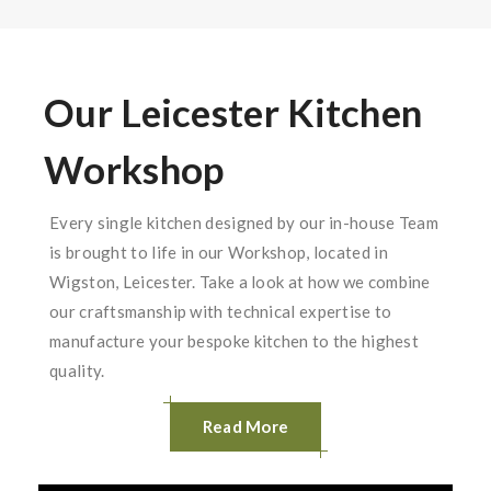
Our Leicester Kitchen
Workshop
Every single kitchen designed by our in-house Team
is brought to life in our Workshop, located in
Wigston, Leicester. Take a look at how we combine
our craftsmanship with technical expertise to
manufacture your bespoke kitchen to the highest
quality.
Read More