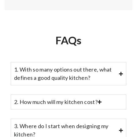
FAQs
1. With so many options out there, what
defines a good quality kitchen?
2. How much will my kitchen cost?
3. Where do I start when designing my
kitchen?