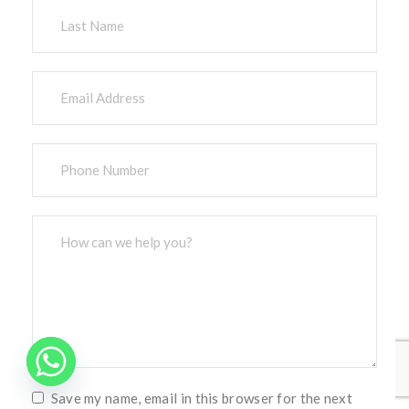
Save my name, email in this browser for the next