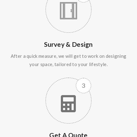
Survey & Design
After a quick measure, we will get to work on designing
your space, tailored to your lifestyle.
Get A Quote