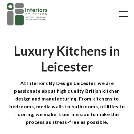
Luxury Kitchens in
Leicester
At Interiors By Design Leicester, we are
passionate about high quality British kitchen
design and manufacturing. From kitchens to
bedrooms, media walls to bathrooms, utilities to
flooring, we make it our mission to make this
process as stress-free as possible.