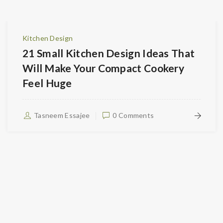
Kitchen Design
21 Small Kitchen Design Ideas That
Will Make Your Compact Cookery
Feel Huge
Tasneem Essajee
0 Comments