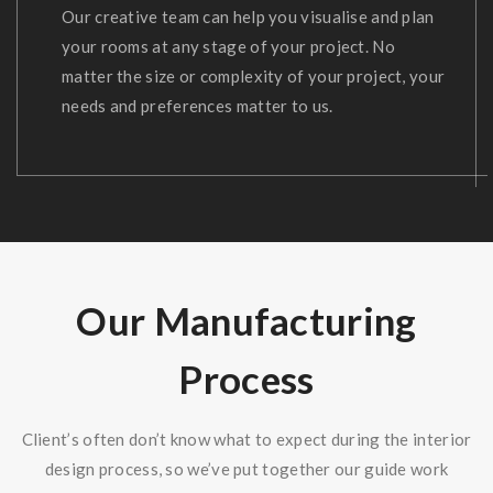
Our creative team can help you visualise and plan
your rooms at any stage of your project. No
matter the size or complexity of your project, your
needs and preferences matter to us.
Our Manufacturing
Process
Client’s often don’t know what to expect during the interior
design process, so we’ve put together our guide work