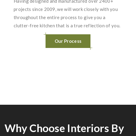
Having designed and manufactured over 2400+
projects since 2009, we will work closely with you
throughout the entire process to give you a
clutter-free kitchen that is a true reflection of you.
Our Process
Why Choose Interiors By