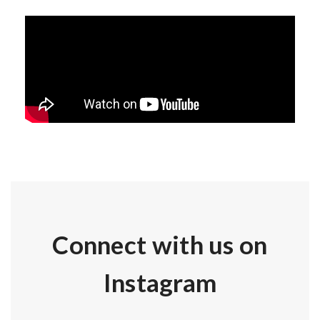
Connect with us on
Instagram