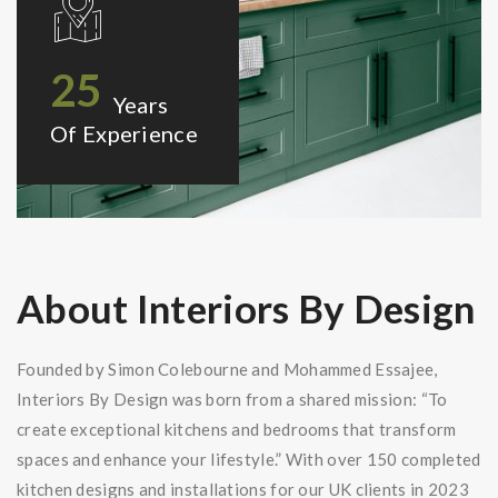
25
Years
Of Experience
About Interiors By Design
Founded by Simon Colebourne and Mohammed Essajee,
Interiors By Design was born from a shared mission: “To
create exceptional kitchens and bedrooms that transform
spaces and enhance your lifestyle.” With over 150 completed
kitchen designs and installations for our UK clients in 2023