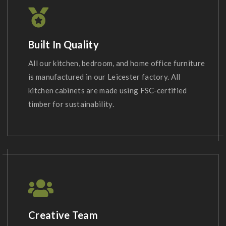
Built In Quality
All our kitchen, bedroom, and home office furniture
is manufactured in our Leicester factory. All
kitchen cabinets are made using FSC-certified
timber for sustainability.
Creative Team