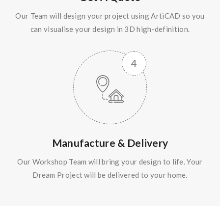
Our Team will design your project using ArtiCAD so you
can visualise your design in 3D high-definition.
Manufacture & Delivery
Our Workshop Team will bring your design to life. Your
Dream Project will be delivered to your home.