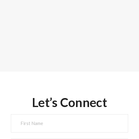
Let’s Connect