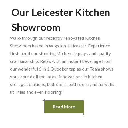
Our Leicester Kitchen
Showroom
Walk-through our recently renovated Kitchen
Showroom based in Wigston, Leicester. Experience
first-hand our stunning kitchen displays and quality
craftsmanship. Relax with an instant beverage from
our wonderful 6 in 1 Quooker tap as our Team shows
you around all the latest innovations in kitchen
storage solutions, bedrooms, bathrooms, media walls,
utilities and even flooring!
Read More