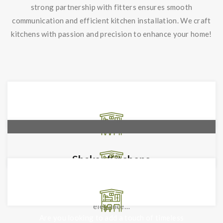
strong partnership with fitters ensures smooth
communication and efficient kitchen installation. We craft
kitchens with passion and precision to enhance your home!
Shaker Kitchens
With Shaker Kitchens by Interiors by Design
Leicester, experience the pinnacle of classic
Traditional Kitchens
elegance…
Are you looking to add a touch of timeless