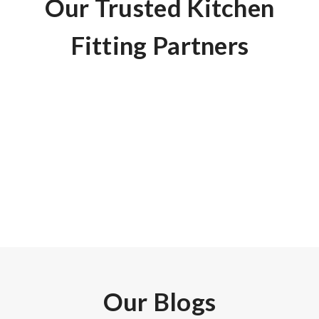
Our Trusted Kitchen
Fitting Partners
Here are some of the questions that we are frequently
asked.
Our Blogs