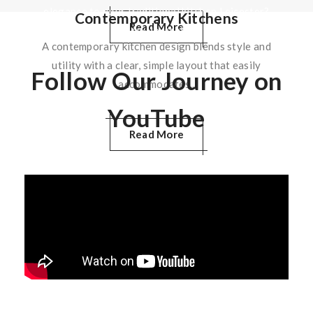
elegance to your traditional kitchen Leicester?
Contemporary Kitchens
Read More
Allow yourself…
A contemporary kitchen design blends style and
utility with a clear, simple layout that easily
Follow Our Journey on
Read More
accommodates..
YouTube
Read More