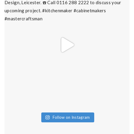
Follow on Instagram