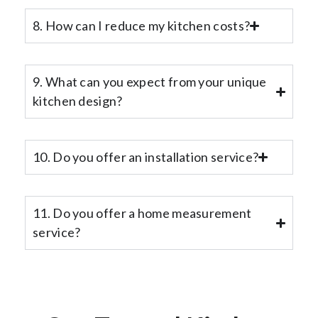
8. How can I reduce my kitchen costs?
9. What can you expect from your unique
kitchen design?
10. Do you offer an installation service?
11. Do you offer a home measurement
service?