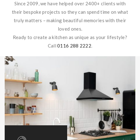
Since 2009, we have helped over 2400+ clients with
their bespoke projects so they can spend time on what
truly matters – making beautiful memories with their
loved ones.
Ready to create a kitchen as unique as your lifestyle?
Call
0116 288 2222
.