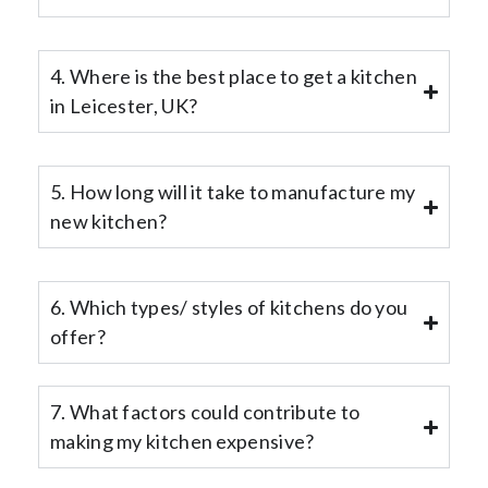
4. Where is the best place to get a kitchen
in Leicester, UK?
5. How long will it take to manufacture my
new kitchen?
6. Which types/ styles of kitchens do you
offer?
7. What factors could contribute to
making my kitchen expensive?