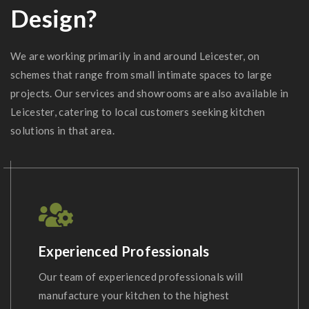
Design?
We are working primarily in and around Leicester, on
schemes that range from small intimate spaces to large
projects. Our services and showrooms are also available in
Leicester, catering to local customers seeking kitchen
solutions in that area.
Experienced Professionals
Our team of experienced professionals will
manufacture your kitchen to the highest