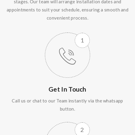
stages. Our team will arrange installation dates and
appointments to suit your schedule, ensuring a smooth and
convenient process.
Get In Touch
Call us or chat to our Team instantly via the whatsapp
button.