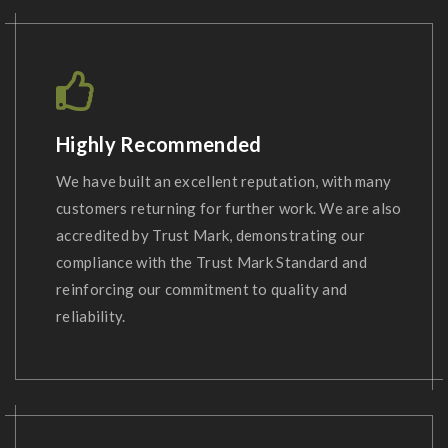
Highly Recommended
We have built an excellent reputation, with many
customers returning for further work. We are also
accredited by Trust Mark, demonstrating our
compliance with the Trust Mark Standard and
reinforcing our commitment to quality and
reliability.