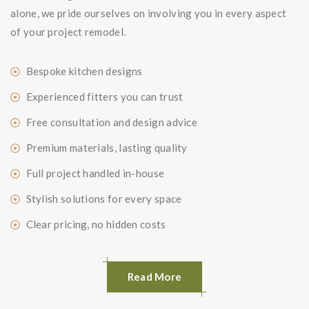
alone, we pride ourselves on involving you in every aspect
of your project remodel.
Bespoke kitchen designs
Experienced fitters you can trust
Free consultation and design advice
Premium materials, lasting quality
Full project handled in-house
Stylish solutions for every space
Clear pricing, no hidden costs
Read More