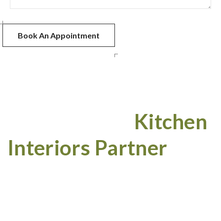
Your Trusted
Kitchen
Interiors Partner
Projects Completed