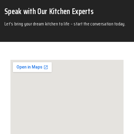
Speak with Our Kitchen Experts
Let’s bring your dream kitchen to life – start the conversation today.