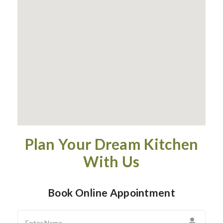
Plan Your Dream Kitchen
With Us
Book Online Appointment