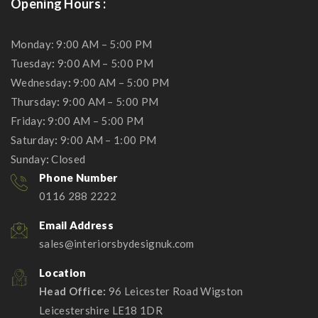
Opening Hours :
Monday: 9:00 AM – 5:00 PM
Tuesday
:
9:00 AM – 5:00 PM
Wednesday
:
9:00 AM – 5:00 PM
Thursday
:
9:00 AM – 5:00 PM
Friday
:
9:00 AM – 5:00 PM
Saturday
:
9:00 AM – 1:00 PM
Sunday
:
Closed
Phone Number
0116 288 2222
Email Address
sales@interiorsbydesignuk.com
Location
Head Office:
96 Leicester Road Wigston
Leicestershire LE18 1DR