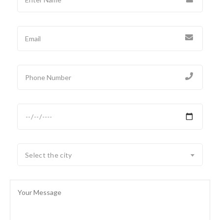
Select the city