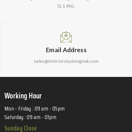
SL1 4NL
Email Address
sales@interiorsbydesignuk.com
Working Hour
Mon - Friday : 09 am - 05pm
Saturday : 09 am - 01pm
Sunday Close