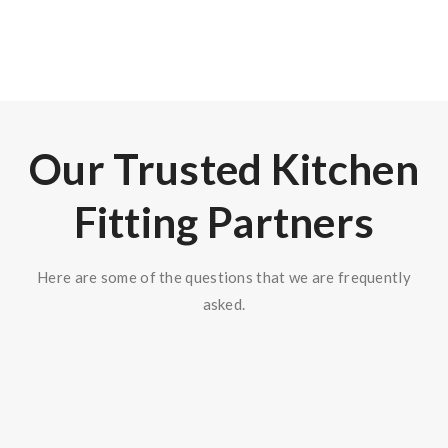
150
+
Our Trusted Kitchen
Fitting Partners
Here are some of the questions that we are frequently
asked.