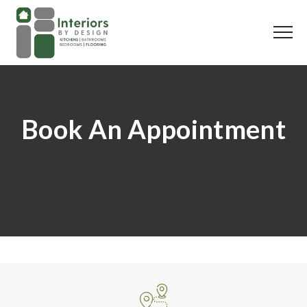
Book An Appointment