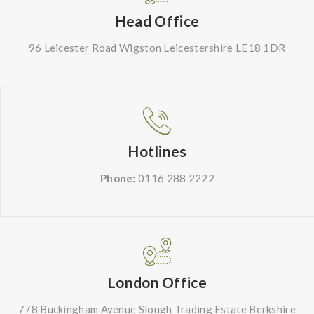
Head Office
96 Leicester Road Wigston Leicestershire LE18 1DR
Hotlines
Phone:
0116 288 2222
London Office
778 Buckingham Avenue Slough Trading Estate Berkshire