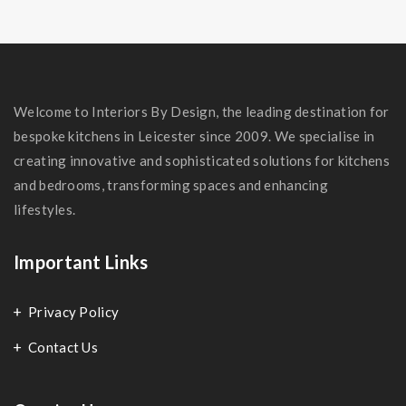
Welcome to Interiors By Design, the leading destination for
bespoke kitchens in Leicester since 2009. We specialise in
creating innovative and sophisticated solutions for kitchens
and bedrooms, transforming spaces and enhancing
lifestyles.
Important Links
Privacy Policy
Contact Us