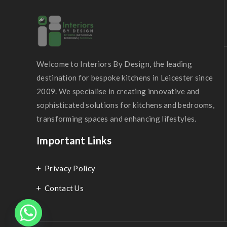
Welcome to Interiors By Design, the leading
destination for bespoke kitchens in Leicester since
2009. We specialise in creating innovative and
sophisticated solutions for kitchens and bedrooms,
transforming spaces and enhancing lifestyles.
Important Links
Privacy Policy
Contact Us