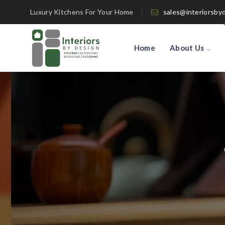
Luxury Kitchens For Your Home
sales@interiorsby
Home
About Us