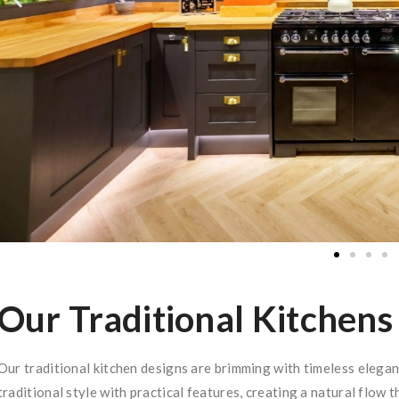
Our Traditional Kitchens
Our traditional kitchen designs are brimming with timeless eleg
traditional style with practical features, creating a natural flow t