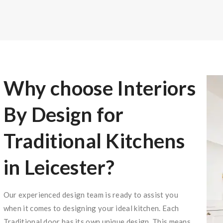
Why choose Interiors
By Design for
Traditional Kitchens
in Leicester?
Our experienced design team is ready to assist you
when it comes to designing your ideal kitchen. Each
Traditional door has its own unique design. This means