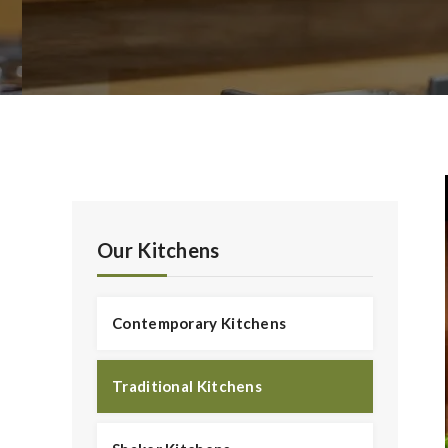
Our Kitchens
Contemporary Kitchens
Traditional Kitchens