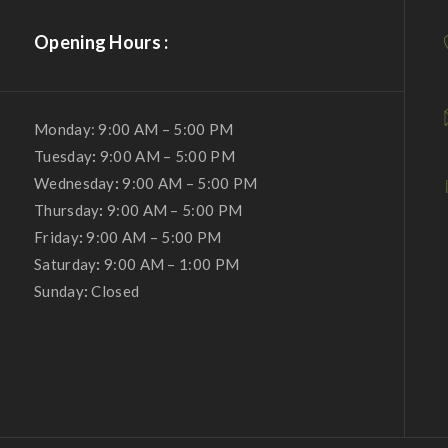
Opening Hours :
Monday: 9:00 AM – 5:00 PM
Tuesday
:
9:00 AM – 5:00 PM
Wednesday
:
9:00 AM – 5:00 PM
Thursday
:
9:00 AM – 5:00 PM
Friday
:
9:00 AM – 5:00 PM
Saturday
:
9:00 AM – 1:00 PM
Sunday
:
Closed