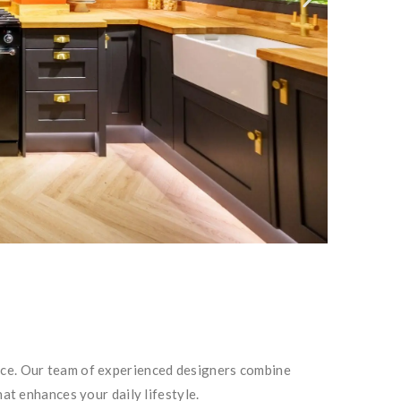
ance. Our team of experienced designers combine
hat enhances your daily lifestyle.