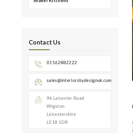
Shaker Kitchens
Contact Us
01162882222
sales@interiorsbydesignuk.com
96 Leicester Road
Wigston
Leicestershire
LE18 1DR