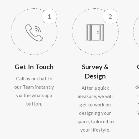
Get In Touch
Survey &
Design
Call us or chat to
our Team instantly
d
After a quick
via the whatsapp
measure, we will
button.
get to work on
designing your
space, tailored to
your lifestyle.