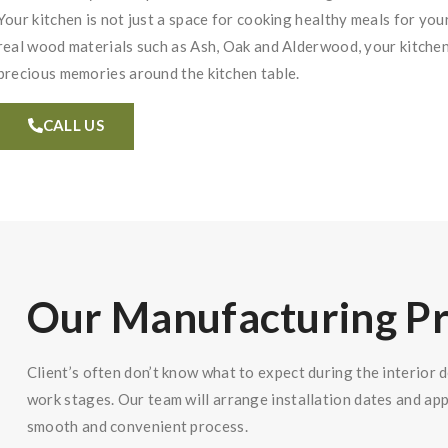
Your kitchen is not just a space for cooking healthy meals for you
real wood materials such as Ash, Oak and Alderwood, your kitch
precious memories around the kitchen table.
CALL US
Our Manufacturing P
Client’s often don’t know what to expect during the interior 
work stages. Our team will arrange installation dates and ap
smooth and convenient process.