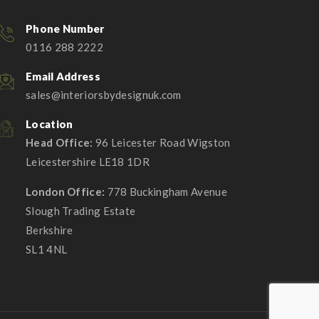
Phone Number
0116 288 2222
Email Address
sales@interiorsbydesignuk.com
Location
Head Office:
96 Leicester Road Wigston
Leicestershire LE18 1DR
London Office:
778 Buckingham Avenue
Slough Trading Estate
Berkshire
SL1 4NL