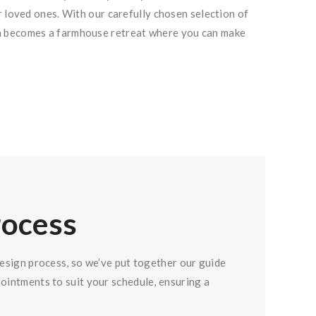
r loved ones. With our carefully chosen selection of
en becomes a farmhouse retreat where you can make
rocess
design process, so we’ve put together our guide
pointments to suit your schedule, ensuring a