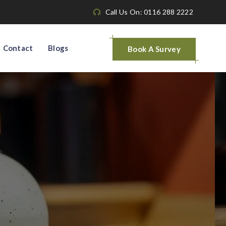
Call Us On: 0116 288 2222
Contact
Blogs
Book A Survey
s