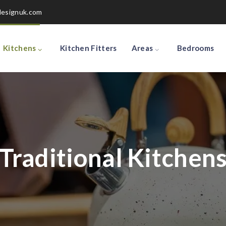
designuk.com
Kitchens
Kitchen Fitters
Areas
Bedrooms
Traditional Kitchen