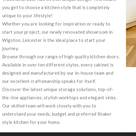
you get to choose a kitchen style that is completely
unique to your lifestyle!
Whether you are looking for inspiration or ready to
start your project, our newly renovated showroom in
Wigston, Leicester is the ideal place to start your
journey.
Browse through our range of high quality kitchen doors.
Available in over ten different styles, every cabinet is
designed and manufactured by our in-house team and
our excellent craftsmanship speaks for itself.
Discover the latest unique storage solutions, top-of-
the-line appliances, stylish worktops and elegant sinks.
Our skilled team will work closely with you to
understand your needs, budget and preferred Shaker
style kitchen for your home.