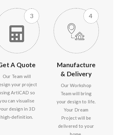
Get A Quote
Manufacture
& Delivery
Our Team will
esign your project
Our Workshop
using ArtiCAD so
Team will bring
you can visualise
your design to life.
your design in 3D
Your Dream
high-definition.
Project will be
delivered to your
home.