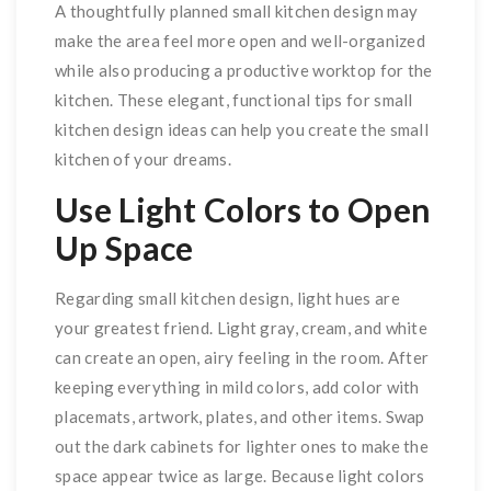
A thoughtfully planned small kitchen design may
make the area feel more open and well-organized
while also producing a productive worktop for the
kitchen. These elegant, functional tips for small
kitchen design ideas can help you create the small
kitchen of your dreams.
Use Light Colors to Open
Up Space
Regarding small kitchen design, light hues are
your greatest friend. Light gray, cream, and white
can create an open, airy feeling in the room. After
keeping everything in mild colors, add color with
placemats, artwork, plates, and other items. Swap
out the dark cabinets for lighter ones to make the
space appear twice as large. Because light colors