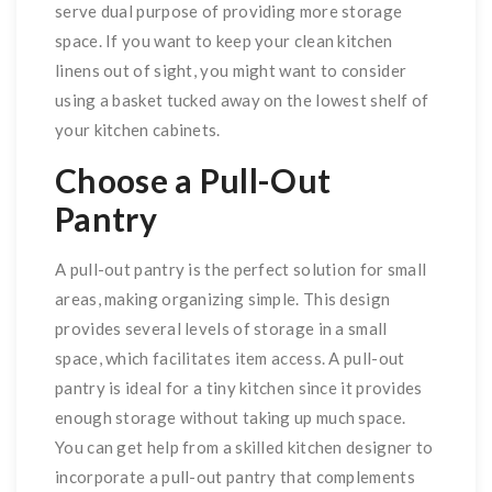
serve dual purpose of providing more storage
space. If you want to keep your clean kitchen
linens out of sight, you might want to consider
using a basket tucked away on the lowest shelf of
your kitchen cabinets.
Choose a Pull-Out
Pantry
A pull-out pantry is the perfect solution for small
areas, making organizing simple. This design
provides several levels of storage in a small
space, which facilitates item access. A pull-out
pantry is ideal for a tiny kitchen since it provides
enough storage without taking up much space.
You can get help from a skilled kitchen designer to
incorporate a pull-out pantry that complements