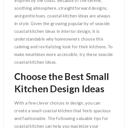
inspired by the coast. Because of the serene,
soothing atmosphere, straightforward designs,
and gentle hues, coastal kitchen ideas are always
in style. Given the growing popularity of seaside
coastal kitchen ideas in interior design, it is
understandable why homeowners choose this
calming and revitalizing look for their kitchens. To
make mealtimes more accessible, try these seaside
coastal kitchen Ideas.
Choose the Best Small
Kitchen Design Ideas
With a few clever choices in design, you can
create a small coastal kitchen that feels spacious
and fashionable. The following valuable tips for
coastal kitchen can help you maximize your