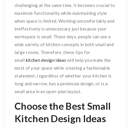
challenging at the same time. It becomes crucial to
maximize functionality while maintaining style
when space is limited. Working uncomfortably and
ineffectively is unnecessary just because your
workspace is small. These days, people can use a
wide variety of kitchen concepts in both small and
large rooms. Therefore, these tips for
small
kitchen design ideas
will help you make the
most of your space while creating a fashionable
statement, regardless of whether your kitchen is
long and narrow, has a peninsula design, or is a
small area in an open-plan layout.
Choose the Best Small
Kitchen Design Ideas