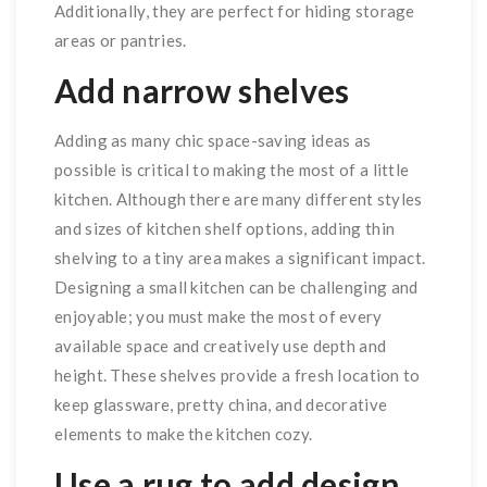
Additionally, they are perfect for hiding storage
areas or pantries.
Add narrow shelves
Adding as many chic space-saving ideas as
possible is critical to making the most of a little
kitchen. Although there are many different styles
and sizes of kitchen shelf options, adding thin
shelving to a tiny area makes a significant impact.
Designing a small kitchen can be challenging and
enjoyable; you must make the most of every
available space and creatively use depth and
height. These shelves provide a fresh location to
keep glassware, pretty china, and decorative
elements to make the kitchen cozy.
Use a rug to add design