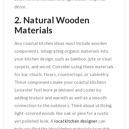
décor.
2. Natural Wooden
Materials
Any coastal kitchen ideas must include wooden
components. Integrating organic materials into
your kitchen design, such as bamboo, jute or sisal
carpets, and wood. Consider using these materials
for bar stools, floors, countertops, or cabinetry.
These components make your coastal kitchens
Leicester feel more prominent and cozier by
adding texture and warmth as well as a smooth
connection to the outdoors. Think about utilizing
light-colored woods like oak or pine for a rustic
yet polished look. A
local kitchen designer
can
help you find the ideal timber materials to match