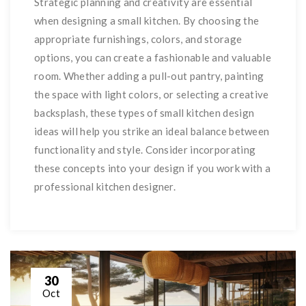
Strategic planning and creativity are essential
when designing a small kitchen. By choosing the
appropriate furnishings, colors, and storage
options, you can create a fashionable and valuable
room. Whether adding a pull-out pantry, painting
the space with light colors, or selecting a creative
backsplash, these types of small kitchen design
ideas will help you strike an ideal balance between
functionality and style. Consider incorporating
these concepts into your design if you work with a
professional kitchen designer.
30
Oct