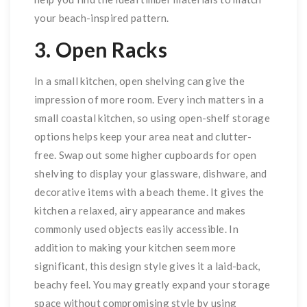
your beach-inspired pattern.
3. Open Racks
In a small kitchen, open shelving can give the
impression of more room. Every inch matters in a
small coastal kitchen, so using open-shelf storage
options helps keep your area neat and clutter-
free. Swap out some higher cupboards for open
shelving to display your glassware, dishware, and
decorative items with a beach theme. It gives the
kitchen a relaxed, airy appearance and makes
commonly used objects easily accessible. In
addition to making your kitchen seem more
significant, this design style gives it a laid-back,
beachy feel. You may greatly expand your storage
space without compromising style by using