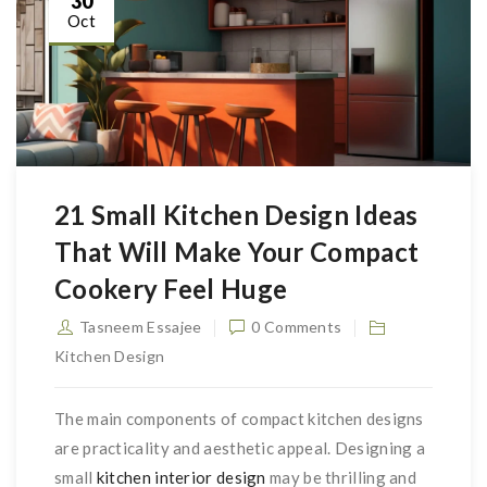
30
Oct
21 Small Kitchen Design Ideas
That Will Make Your Compact
Cookery Feel Huge
Tasneem Essajee
0 Comments
Kitchen Design
The main components of compact kitchen designs
are practicality and aesthetic appeal. Designing a
small
kitchen interior design
may be thrilling and