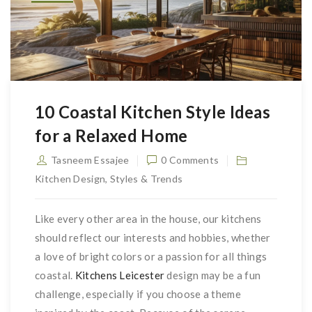
10 Coastal Kitchen Style Ideas
for a Relaxed Home
Tasneem Essajee
0 Comments
Kitchen Design
,
Styles & Trends
Like every other area in the house, our kitchens
should reflect our interests and hobbies, whether
a love of bright colors or a passion for all things
coastal.
Kitchens Leicester
design may be a fun
challenge, especially if you choose a theme