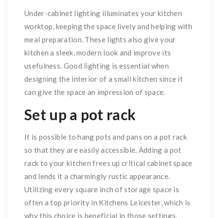
Under-cabinet lighting illuminates your kitchen
worktop, keeping the space lively and helping with
meal preparation. These lights also give your
kitchen a sleek, modern look and improve its
usefulness. Good lighting is essential when
designing the interior of a small kitchen since it
can give the space an impression of space.
Set up a pot rack
It is possible to hang pots and pans on a pot rack
so that they are easily accessible. Adding a pot
rack to your kitchen frees up critical cabinet space
and lends it a charmingly rustic appearance.
Utilizing every square inch of storage space is
often a top priority in Kitchens Leicester, which is
why this choice is beneficial in those settings.