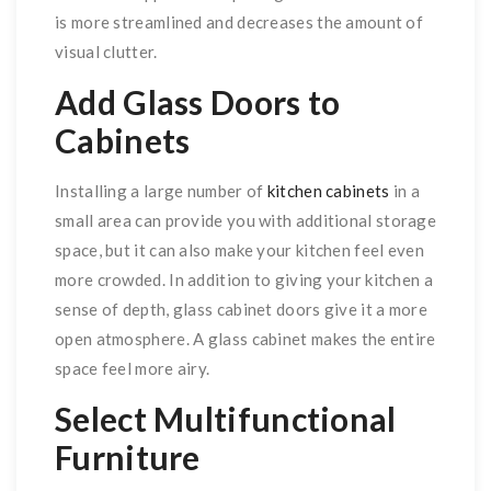
is more streamlined and decreases the amount of
visual clutter.
Add Glass Doors to
Cabinets
Installing a large number of
kitchen cabinets
in a
small area can provide you with additional storage
space, but it can also make your kitchen feel even
more crowded. In addition to giving your kitchen a
sense of depth, glass cabinet doors give it a more
open atmosphere. A glass cabinet makes the entire
space feel more airy.
Select Multifunctional
Furniture