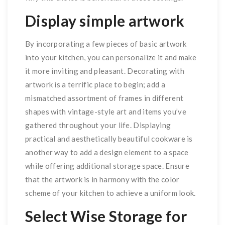
Display simple artwork
By incorporating a few pieces of basic artwork
into your kitchen, you can personalize it and make
it more inviting and pleasant. Decorating with
artwork is a terrific place to begin; add a
mismatched assortment of frames in different
shapes with vintage-style art and items you’ve
gathered throughout your life. Displaying
practical and aesthetically beautiful cookware is
another way to add a design element to a space
while offering additional storage space. Ensure
that the artwork is in harmony with the color
scheme of your kitchen to achieve a uniform look.
Select Wise Storage for