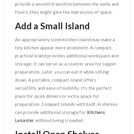
provide a smooth transition between the walls and
floors, they might give the impression of space.
Add a Small Island
An appropriately sized kitchen island may make a
tiny kitchen appear more prominent. A compact,
practical island provides additional workspace and
storage. It can serve as a counter area for supper
preparation. Later, you can eat it while sitting
down. A portable, compact island offers
versatility and ease of mobility. It’s the perfect
place for quick dinners or extra space for
preparation. Compact islands with built-in shelves
can provide additional storage for
Kitchens
Leicester
without being crowded.