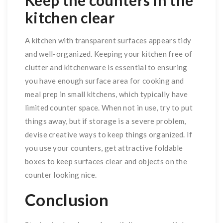
Keep the counters in the
kitchen clear
A kitchen with transparent surfaces appears tidy
and well-organized. Keeping your kitchen free of
clutter and kitchenware is essential to ensuring
you have enough surface area for cooking and
meal prep in small kitchens, which typically have
limited counter space. When not in use, try to put
things away, but if storage is a severe problem,
devise creative ways to keep things organized. If
you use your counters, get attractive foldable
boxes to keep surfaces clear and objects on the
counter looking nice.
Conclusion