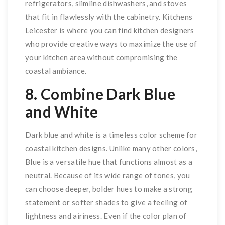
refrigerators, slimline dishwashers, and stoves
that fit in flawlessly with the cabinetry. Kitchens
Leicester is where you can find kitchen designers
who provide creative ways to maximize the use of
your kitchen area without compromising the
coastal ambiance.
8. Combine Dark Blue
and White
Dark blue and white is a timeless color scheme for
coastal kitchen designs. Unlike many other colors,
Blue is a versatile hue that functions almost as a
neutral. Because of its wide range of tones, you
can choose deeper, bolder hues to make a strong
statement or softer shades to give a feeling of
lightness and airiness. Even if the color plan of