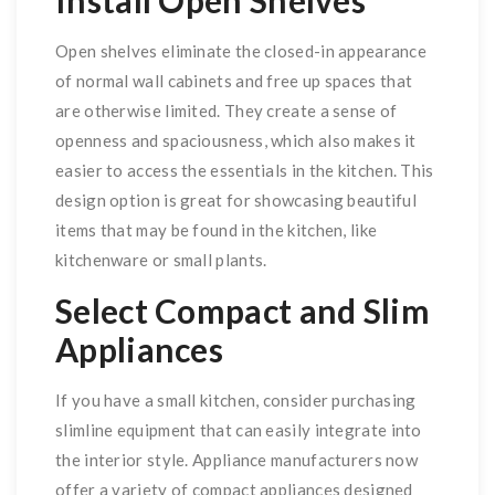
Install Open Shelves
Open shelves eliminate the closed-in appearance
of normal wall cabinets and free up spaces that
are otherwise limited. They create a sense of
openness and spaciousness, which also makes it
easier to access the essentials in the kitchen. This
design option is great for showcasing beautiful
items that may be found in the kitchen, like
kitchenware or small plants.
Select Compact and Slim
Appliances
If you have a small kitchen, consider purchasing
slimline equipment that can easily integrate into
the interior style. Appliance manufacturers now
offer a variety of compact appliances designed