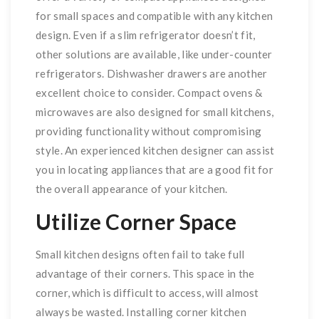
for small spaces and compatible with any kitchen
design. Even if a slim refrigerator doesn’t fit,
other solutions are available, like under-counter
refrigerators. Dishwasher drawers are another
excellent choice to consider. Compact ovens &
microwaves are also designed for small kitchens,
providing functionality without compromising
style. An experienced kitchen designer can assist
you in locating appliances that are a good fit for
the overall appearance of your kitchen.
Utilize Corner Space
Small kitchen designs often fail to take full
advantage of their corners. This space in the
corner, which is difficult to access, will almost
always be wasted. Installing corner kitchen