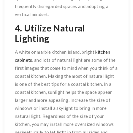
frequently disregarded spaces and adopting a
vertical mindset.
4. Utilize Natural
Lighting
A white or marble kitchen island, bright
kitchen
cabinets
, and lots of natural light are some of the
first images that come to mind when you think of a
coastal kitchen. Making the most of natural light
is one of the best tips for a coastal kitchen. In a
coastal kitchen, sunlight helps the space appear
larger and more appealing. Increase the size of
windows or install a skylight to bring in more
natural light. Regardless of the size of your
kitchen, you may install more oversized windows
perimetrically to let light in from all sides and