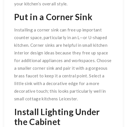
your kitchen’s overall style.
Put in a Corner Sink
Installing a corner sink can free up important
counter space, particularly in an L—or U-shaped
kitchen. Corner sinks are helpful in small kitchen
interior design ideas because they free up space
for additional appliances and workspaces. Choose
a smaller corner sink and pair it with a gorgeous
brass faucet to keep it a central point. Select a
little sink with a decorative edge for a more
decorative touch; this looks particularly well in
small cottage kitchens Leicester.
Install Lighting Under
the Cabinet