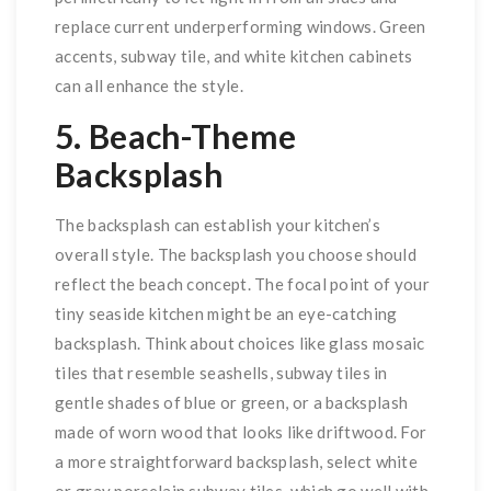
replace current underperforming windows. Green
accents, subway tile, and white kitchen cabinets
can all enhance the style.
5. Beach-Theme
Backsplash
The backsplash can establish your kitchen’s
overall style. The backsplash you choose should
reflect the beach concept. The focal point of your
tiny seaside kitchen might be an eye-catching
backsplash. Think about choices like glass mosaic
tiles that resemble seashells, subway tiles in
gentle shades of blue or green, or a backsplash
made of worn wood that looks like driftwood. For
a more straightforward backsplash, select white
or gray porcelain subway tiles, which go well with