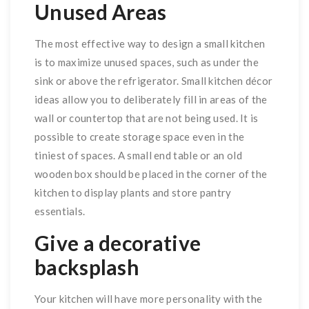
Unused Areas
The most effective way to design a small kitchen
is to maximize unused spaces, such as under the
sink or above the refrigerator. Small kitchen décor
ideas allow you to deliberately fill in areas of the
wall or countertop that are not being used. It is
possible to create storage space even in the
tiniest of spaces. A small end table or an old
wooden box should be placed in the corner of the
kitchen to display plants and store pantry
essentials.
Give a decorative
backsplash
Your kitchen will have more personality with the