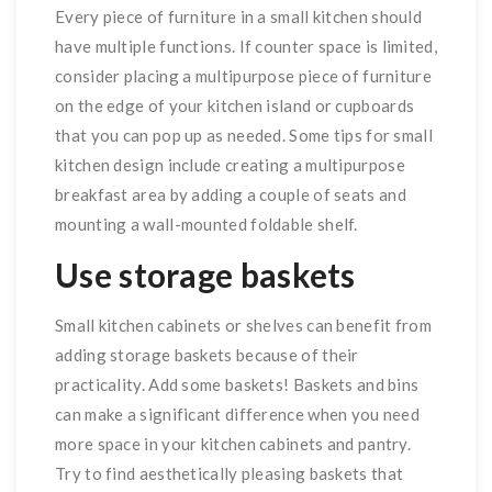
Every piece of furniture in a small kitchen should
have multiple functions. If counter space is limited,
consider placing a multipurpose piece of furniture
on the edge of your kitchen island or cupboards
that you can pop up as needed. Some tips for small
kitchen design include creating a multipurpose
breakfast area by adding a couple of seats and
mounting a wall-mounted foldable shelf.
Use storage baskets
Small kitchen cabinets or shelves can benefit from
adding storage baskets because of their
practicality. Add some baskets! Baskets and bins
can make a significant difference when you need
more space in your kitchen cabinets and pantry.
Try to find aesthetically pleasing baskets that