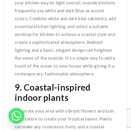
your kitchen may be light overall, seaside kitchens
frequently use white and dark Blue as accent
colors. Combine white and dark blue cabinetry, add
essential kitchen lighting, and select a suitable
worktop for kitchen to achieve a coastal style and
create a sophisticated atmosphere. Ambient
lighting and a basic, elegant design can heighten
the sense of the seaside. It’s a simple way to add a
touch of the ocean to your house while giving it a
contemporary, fashionable atmosphere.
9. Coastal-inspired
indoor plants
Decorate your area with vibrant flowers and lush
vegetation to create your tropical haven. Plants
can make any room more lively, and a coastal