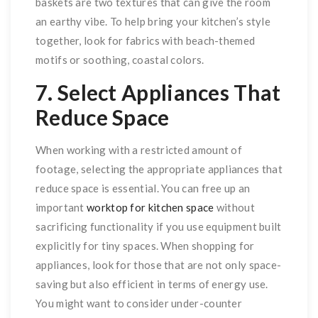
baskets are two textures that can give the room
an earthy vibe. To help bring your kitchen’s style
together, look for fabrics with beach-themed
motifs or soothing, coastal colors.
7. Select Appliances That
Reduce Space
When working with a restricted amount of
footage, selecting the appropriate appliances that
reduce space is essential. You can free up an
important
worktop for kitchen space
without
sacrificing functionality if you use equipment built
explicitly for tiny spaces. When shopping for
appliances, look for those that are not only space-
saving but also efficient in terms of energy use.
You might want to consider under-counter