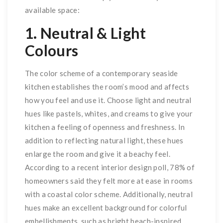
available space:
1. Neutral & Light
Colours
The color scheme of a contemporary seaside
kitchen establishes the room’s mood and affects
how you feel and use it. Choose light and neutral
hues like pastels, whites, and creams to give your
kitchen a feeling of openness and freshness. In
addition to reflecting natural light, these hues
enlarge the room and give it a beachy feel.
According to a recent interior design poll, 78% of
homeowners said they felt more at ease in rooms
with a coastal color scheme. Additionally, neutral
hues make an excellent background for colorful
embellishments, such as bright beach-inspired