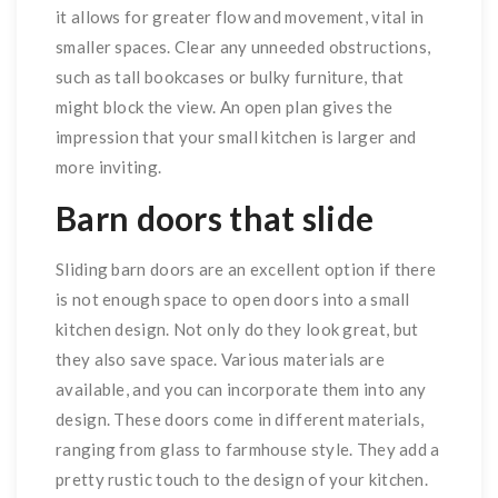
it allows for greater flow and movement, vital in
smaller spaces. Clear any unneeded obstructions,
such as tall bookcases or bulky furniture, that
might block the view. An open plan gives the
impression that your small kitchen is larger and
more inviting.
Barn doors that slide
Sliding barn doors are an excellent option if there
is not enough space to open doors into a small
kitchen design. Not only do they look great, but
they also save space. Various materials are
available, and you can incorporate them into any
design. These doors come in different materials,
ranging from glass to farmhouse style. They add a
pretty rustic touch to the design of your kitchen.