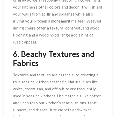
your kitchen’s other colors and décor. It will shield
your walls from spills and splashes while also
giving your kitchen a more maritime feel. Weaved
dining chairs offer a textural contrast, and wood
flooring and a wood hood range add a hint of
rustic appeal.
6. Beachy Textures and
Fabrics
Textures and textiles are essential to creating a
true seaside kitchen aesthetic. Natural hues like
white, cream, tan, and off-white are frequently
used in seaside kitchens. Use materials like cotton
and linen for your kitchen’s seat cushions, table
runners, and drapes. Jute carpets and wicker