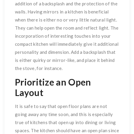
addition of a backsplash and the protection of the
walls. Having mirrors in a kitchen is beneficial
when there is either no or very little natural light.
They can help open the room and reflect light. The
incorporation of interesting touches into your
compact kitchen will immediately give it additional
personality and dimension. Add a backsplash that
is either quirky or mirror-like, and place it behind
the stove, for instance.
Prioritize an Open
Layout
It is safe to say that open floor plans are not
going away any time soon, and this is especially
true of kitchens that open up into dining or living
spaces. The kitchen should have an open plan since