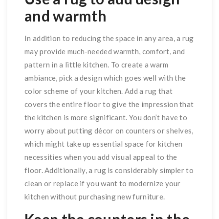
and warmth
In addition to reducing the space in any area, a rug
may provide much-needed warmth, comfort, and
pattern in a little kitchen. To create a warm
ambiance, pick a design which goes well with the
color scheme of your kitchen. Add a rug that
covers the entire floor to give the impression that
the kitchen is more significant. You don’t have to
worry about putting décor on counters or shelves,
which might take up essential space for kitchen
necessities when you add visual appeal to the
floor. Additionally, a rug is considerably simpler to
clean or replace if you want to modernize your
kitchen without purchasing new furniture.