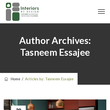
Author Archives:
Tasneem Essajee
Home
/
Articles by: Tasneem Essajee