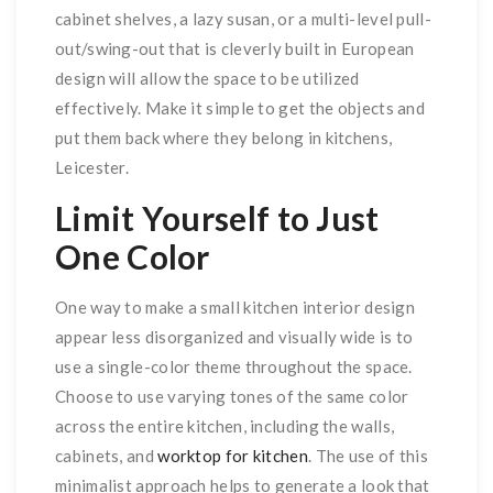
cabinet shelves, a lazy susan, or a multi-level pull-
out/swing-out that is cleverly built in European
design will allow the space to be utilized
effectively. Make it simple to get the objects and
put them back where they belong in kitchens,
Leicester.
Limit Yourself to Just
One Color
One way to make a small kitchen interior design
appear less disorganized and visually wide is to
use a single-color theme throughout the space.
Choose to use varying tones of the same color
across the entire kitchen, including the walls,
cabinets, and
worktop for kitchen
. The use of this
minimalist approach helps to generate a look that