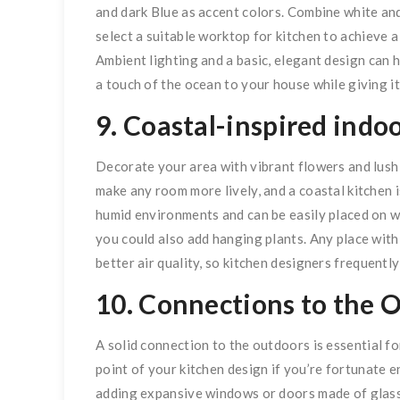
and dark Blue as accent colors. Combine white and 
select a suitable worktop for kitchen to achieve 
Ambient lighting and a basic, elegant design can h
a touch of the ocean to your house while giving 
9. Coastal-inspired indoo
Decorate your area with vibrant flowers and lush
make any room more lively, and a coastal kitchen i
humid environments and can be easily placed on wi
you could also add hanging plants. Any place wit
better air quality, so kitchen designers frequentl
10. Connections to the 
A solid connection to the outdoors is essential fo
point of your kitchen design if you’re fortunate e
adding expansive windows or doors made of glass.