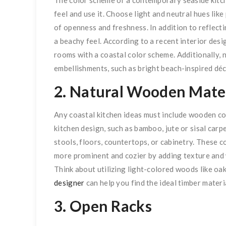
feel and use it. Choose light and neutral hues like
of openness and freshness. In addition to reflecti
a beachy feel. According to a recent interior des
rooms with a coastal color scheme. Additionally, 
embellishments, such as bright beach-inspired déc
2. Natural Wooden Mater
Any coastal kitchen ideas must include wooden co
kitchen design, such as bamboo, jute or sisal carp
stools, floors, countertops, or cabinetry. These 
more prominent and cozier by adding texture and 
Think about utilizing light-colored woods like oak 
designer
can help you find the ideal timber mater
3. Open Racks