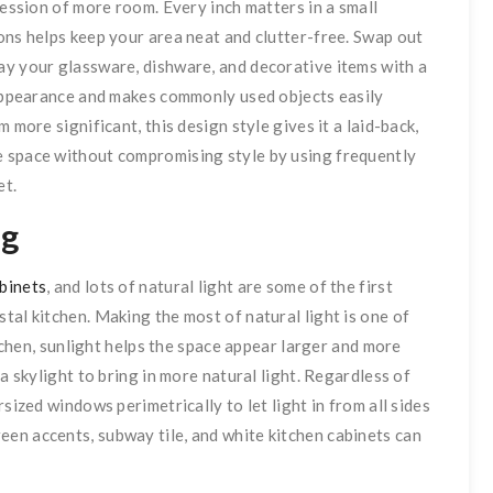
ression of more room. Every inch matters in a small
ons helps keep your area neat and clutter-free. Swap out
ay your glassware, dishware, and decorative items with a
y appearance and makes commonly used objects easily
 more significant, this design style gives it a laid-back,
e space without compromising style by using frequently
et.
ng
abinets
, and lots of natural light are some of the first
tal kitchen. Making the most of natural light is one of
itchen, sunlight helps the space appear larger and more
a skylight to bring in more natural light. Regardless of
sized windows perimetrically to let light in from all sides
en accents, subway tile, and white kitchen cabinets can