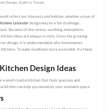
hen Design
,
Styles & Trends
hould reflect our interests and hobbies, whether a love of
itchens Leicester
design may be a fun challenge,
coast. Because of the serene, soothing atmosphere,
 kitchen ideas are always in style. Given the growing
terior design, it is understandable why homeowners
r kitchens. To make mealtimes more accessible, try these
 Kitchen Design Ideas
e a small coastal kitchen that feels spacious and
tal kitchen can help you maximize your available space:
rs
hen establishes the room’s mood and affects how you