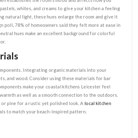
 pastels, whites, and creams to give your kitchen a feeling
ng natural light, these hues enlarge the room and give it
ign poll, 78% of homeowners said they felt more at ease in
neutral hues make an excellent background for colorful
or.
ials
mponents. Integrating organic materials into your
ets, and wood. Consider using these materials for bar
components make your coastal kitchens Leicester feel
warmth as well as a smooth connection to the outdoors.
or pine for a rustic yet polished look. A
local kitchen
ials to match your beach-inspired pattern.