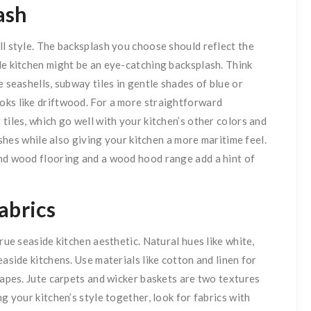
ash
ll style. The backsplash you choose should reflect the
de kitchen might be an eye-catching backsplash. Think
e seashells, subway tiles in gentle shades of blue or
oks like driftwood. For a more straightforward
tiles, which go well with your kitchen’s other colors and
lashes while also giving your kitchen a more maritime feel.
and wood flooring and a wood hood range add a hint of
abrics
rue seaside kitchen aesthetic. Natural hues like white,
easide kitchens. Use materials like cotton and linen for
rapes. Jute carpets and wicker baskets are two textures
g your kitchen’s style together, look for fabrics with