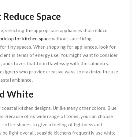
at Reduce Space
, selecting the appropriate appliances that reduce
orktop for kitchen space
without sacrificing
y for tiny spaces. When shopping for appliances, look for
icient in terms of energy use. You might want to consider
 and stoves that fit in flawlessly with the cabinetry.
 designers who provide creative ways to maximize the use
oastal ambiance.
nd White
 coastal kitchen designs. Unlike many other colors, Blue
ral. Because of its wide range of tones, you can choose
 softer shades to give a feeling of lightness and
y be light overall, seaside kitchens frequently use white