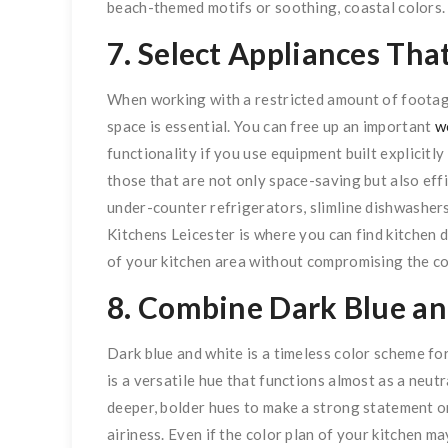
beach-themed motifs or soothing, coastal colors.
7. Select Appliances Th
When working with a restricted amount of footage
space is essential. You can free up an important
w
functionality if you use equipment built explicitl
those that are not only space-saving but also eff
under-counter refrigerators, slimline dishwashers,
Kitchens Leicester is where you can find kitchen
of your kitchen area without compromising the c
8. Combine Dark Blue a
Dark blue and white is a timeless color scheme for
is a versatile hue that functions almost as a neut
deeper, bolder hues to make a strong statement or
airiness. Even if the color plan of your kitchen ma