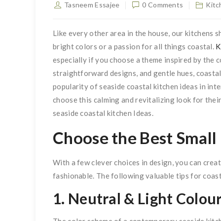
Tasneem Essajee
0 Comments
Kitc
Like every other area in the house, our kitchens s
bright colors or a passion for all things coastal.
K
especially if you choose a theme inspired by the 
straightforward designs, and gentle hues, coastal
popularity of seaside coastal kitchen ideas in in
choose this calming and revitalizing look for thei
seaside coastal kitchen Ideas.
Choose the Best Small
With a few clever choices in design, you can creat
fashionable. The following valuable tips for coas
1. Neutral & Light Colou
The color scheme of a contemporary seaside kitc