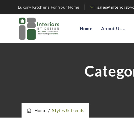
Luxury Kitchens For Your Home
sales@interiorsby
Home
About Us
Catego
Home
/
Styles & Trends