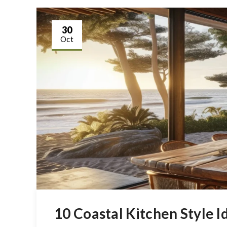
30
Oct
10 Coastal Kitchen Style 