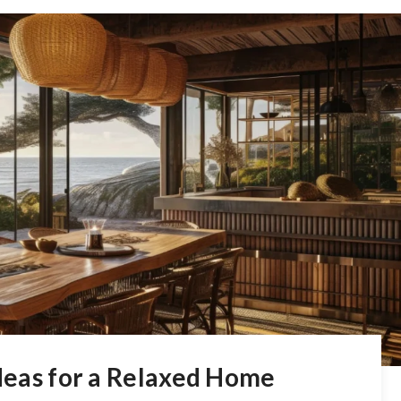
Ideas for a Relaxed Home