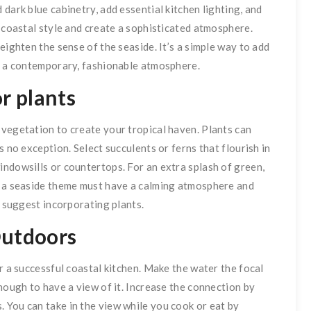
dark blue cabinetry, add essential kitchen lighting, and
a coastal style and create a sophisticated atmosphere.
eighten the sense of the seaside. It’s a simple way to add
it a contemporary, fashionable atmosphere.
r plants
 vegetation to create your tropical haven. Plants can
s no exception. Select succulents or ferns that flourish in
ndowsills or countertops. For an extra splash of green,
h a seaside theme must have a calming atmosphere and
y suggest incorporating plants.
Outdoors
r a successful coastal kitchen. Make the water the focal
nough to have a view of it. Increase the connection by
 You can take in the view while you cook or eat by