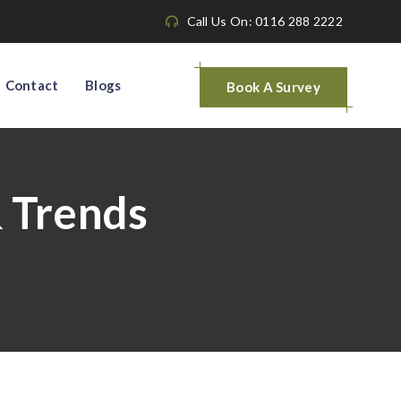
Call Us On: 0116 288 2222
Contact
Blogs
Book A Survey
& Trends