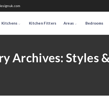
designuk.com
Kitchens
Kitchen Fitters
Areas
Bedrooms
ry Archives:
Styles 