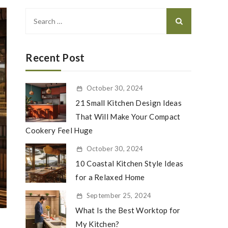
Search
for:
Recent Post
October 30, 2024
21 Small Kitchen Design Ideas
That Will Make Your Compact
Cookery Feel Huge
October 30, 2024
10 Coastal Kitchen Style Ideas
for a Relaxed Home
September 25, 2024
What Is the Best Worktop for
My Kitchen?