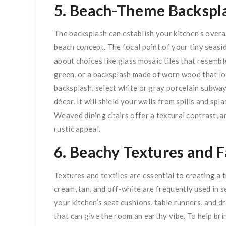
5. Beach-Theme Backspl
The backsplash can establish your kitchen’s overa
beach concept. The focal point of your tiny seasi
about choices like glass mosaic tiles that resembl
green, or a backsplash made of worn wood that lo
backsplash, select white or gray porcelain subway 
décor. It will shield your walls from spills and sp
Weaved dining chairs offer a textural contrast, 
rustic appeal.
6. Beachy Textures and F
Textures and textiles are essential to creating a t
cream, tan, and off-white are frequently used in s
your kitchen’s seat cushions, table runners, and d
that can give the room an earthy vibe. To help brin