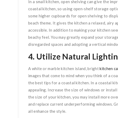
In a small kitchen, open shelving can give the imp
coastal kitchen, so using open-shelf storage opti
some higher cupboards for open shelving to displ
beach theme. It gives the kitchen a relaxed, air
accessible. In addition to making your kitchen seem
beachy feel. You may greatly expand your storag
disregarded spaces and adopting a vertical minds
4. Utilize Natural Lighti
A white or marble kitchen island, bright
kitchen c
images that come to mind when you think of a coas
the best tips for a coastal kitchen. In a coastal k
appealing. Increase the size of windows or install 
the size of your kitchen, you may install more over
and replace current underperforming windows. Gre
all enhance the style.