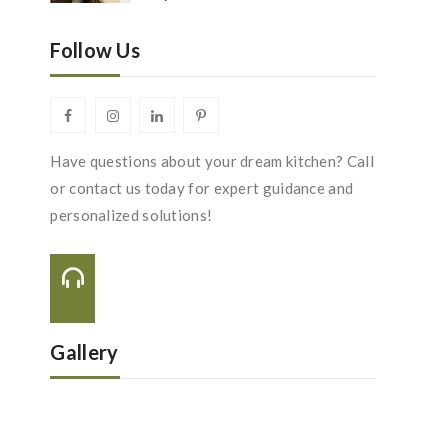
Follow Us
Have questions about your dream kitchen? Call
or contact us today for expert guidance and
personalized solutions!
Call Us On:
+44 116 288 2222
Gallery