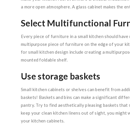
a more open atmosphere. A glass cabinet makes the enti
Select Multifunctional Fur
Every piece of furniture in a small kitchen should have 
multipurpose piece of furniture on the edge of your ki
for small kitchen design include creating a multipurpo
mounted foldable shelf.
Use storage baskets
Small kitchen cabinets or shelves can benefit from add
baskets! Baskets and bins can make a significant diff
pantry. Try to find aesthetically pleasing baskets tha
keep your clean kitchen linens out of sight, you might
your kitchen cabinets.