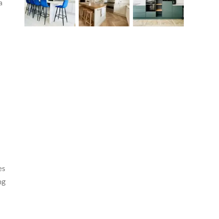
a
y
es
ng