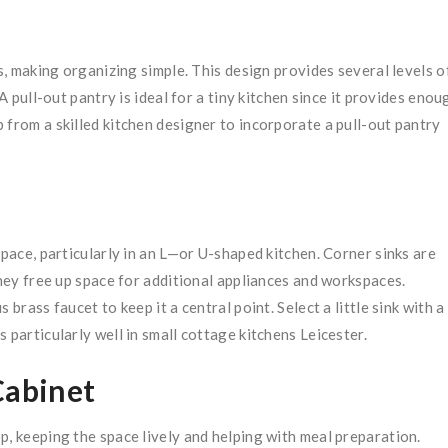
as, making organizing simple. This design provides several levels o
A pull-out pantry is ideal for a tiny kitchen since it provides enou
 from a skilled kitchen designer to incorporate a pull-out pantry
space, particularly in an L—or U-shaped kitchen. Corner sinks are
they free up space for additional appliances and workspaces.
brass faucet to keep it a central point. Select a little sink with a
 particularly well in small cottage kitchens Leicester.
Cabinet
p, keeping the space lively and helping with meal preparation.