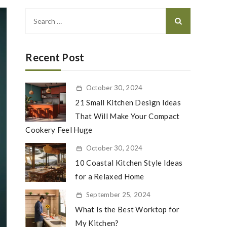
Search
for:
Recent Post
October 30, 2024
21 Small Kitchen Design Ideas
That Will Make Your Compact
Cookery Feel Huge
October 30, 2024
10 Coastal Kitchen Style Ideas
for a Relaxed Home
September 25, 2024
What Is the Best Worktop for
My Kitchen?