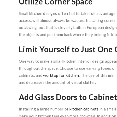
Utilize Corner Space
Small kitchen designs often fail to take full advantage o
access, will almost always be wasted. Installing corner k
out/swing-out that is cleverly built in European design 
the objects and put them back where they belong in kitc
Limit Yourself to Just One 
One way to make a small kitchen interior design appear
throughout the space. Choose to use varying tones of t
cabinets, and
worktop for kitchen
. The use of this min
and decreases the amount of visual clutter.
Add Glass Doors to Cabinet
Installing a large number of
kitchen cabinets
in a small
make your kitchen feel even more crowded. In addition t