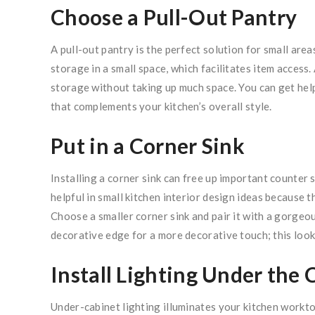
Choose a Pull-Out Pantry
A pull-out pantry is the perfect solution for small are
storage in a small space, which facilitates item access. 
storage without taking up much space. You can get help
that complements your kitchen’s overall style.
Put in a Corner Sink
Installing a corner sink can free up important counter 
helpful in small kitchen interior design ideas because 
Choose a smaller corner sink and pair it with a gorgeous 
decorative edge for a more decorative touch; this looks
Install Lighting Under the 
Under-cabinet lighting illuminates your kitchen workto