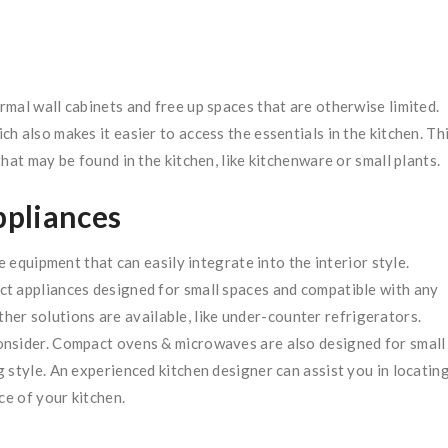
mal wall cabinets and free up spaces that are otherwise limited.
 also makes it easier to access the essentials in the kitchen. Th
hat may be found in the kitchen, like kitchenware or small plants.
ppliances
e equipment that can easily integrate into the interior style.
t appliances designed for small spaces and compatible with any
other solutions are available, like under-counter refrigerators.
onsider. Compact ovens & microwaves are also designed for small
 style. An experienced kitchen designer can assist you in locatin
ce of your kitchen.