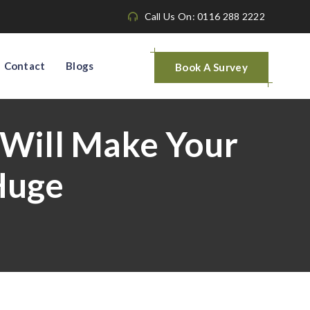
Call Us On: 0116 288 2222
Contact
Blogs
Book A Survey
 Will Make Your
Huge