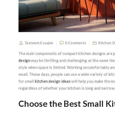
Tasneem Essajee
0 Comments
Kitchen D
The main components of compact kitchen designs are pr
design
may be thrilling and challenging at the same tim
style when space is limited. Working uncomfortably an
small. These days, people can use a wide variety of kit
for small
kitchen design ideas
will help you make the m
regardless of whether your kitchen is long and narrow, 
Choose the Best Small Ki