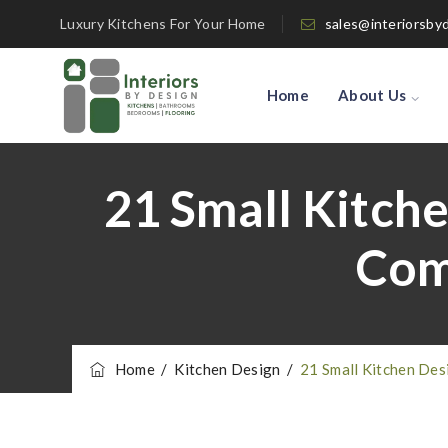
Luxury Kitchens For Your Home
sales@interiorsby
Home
About Us
21 Small Kitch
Com
Home
/
Kitchen Design
/
21 Small Kitchen Des