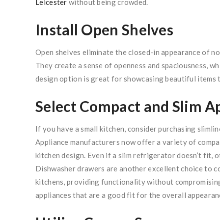
Leicester
without being crowded.
Install Open Shelves
Open shelves eliminate the closed-in appearance of nor
They create a sense of openness and spaciousness, which
design option is great for showcasing beautiful items t
Select Compact and Slim A
If you have a small kitchen, consider purchasing slimlin
Appliance manufacturers now offer a variety of compac
kitchen design. Even if a slim refrigerator doesn’t fit, 
Dishwasher drawers are another excellent choice to c
kitchens, providing functionality without compromising
appliances that are a good fit for the overall appearan