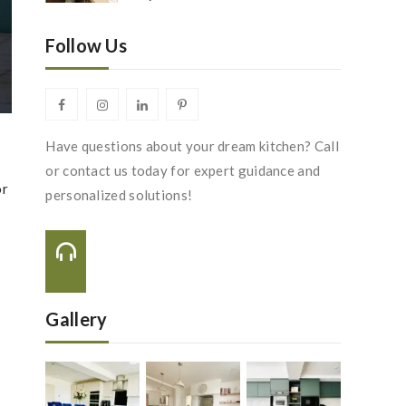
Follow Us
Have questions about your dream kitchen? Call
or contact us today for expert guidance and
or
personalized solutions!
Call Us On:
s
+44 116 288 2222
Gallery