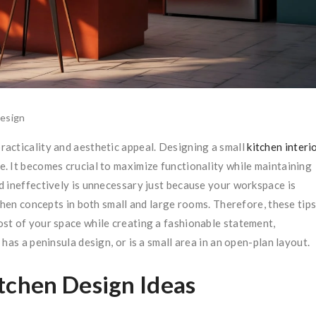
esign
acticality and aesthetic appeal. Designing a small
kitchen interi
e. It becomes crucial to maximize functionality while maintaining
d ineffectively is unnecessary just because your workspace is
chen concepts in both small and large rooms. Therefore, these tip
ost of your space while creating a fashionable statement,
has a peninsula design, or is a small area in an open-plan layout.
tchen Design Ideas