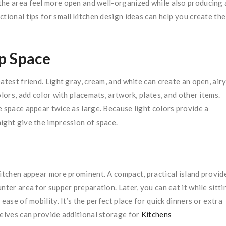
the area feel more open and well-organized while also producing 
tional tips for small kitchen design ideas can help you create the
p Space
atest friend. Light gray, cream, and white can create an open, air
lors, add color with placemats, artwork, plates, and other items.
e space appear twice as large. Because light colors provide a
ight give the impression of space.
kitchen appear more prominent. A compact, practical island provid
nter area for supper preparation. Later, you can eat it while sitti
ease of mobility. It’s the perfect place for quick dinners or extra
helves can provide additional storage for
Kitchens