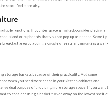
re space feel more airy.
niture
multiple functions. If counter space is limited, consider placing a
tchen island or cupboards that you can pop up as needed. Some tip
se breakfast area by adding a couple of seats and mounting a wall-
ing storage baskets because of their practicality. Add some
erence when you need more space in your kitchen cabinets and
t serve dual purpose of providing more storage space. If you want 
 want to consider using a basket tucked away on the lowest shelf o