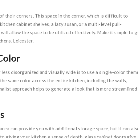
f their corners. This space in the corner, which is difficult to
itchen cabinet shelves, a lazy susan, or a multi-level pull-
will allow the space to be utilized effectively. Make it simple to g
hens, Leicester.
Color
 less disorganized and visually wide is to use a single-color them
he same color across the entire kitchen, including the walls,
imalist approach helps to generate a look that is more streamlined
s
 area can provide you with additional storage space, but it can als
o giving your kitchen a sense of depth, glass cabinet doors give 