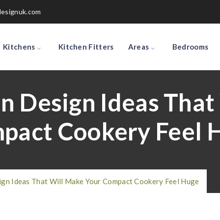
designuk.com
Kitchens
Kitchen Fitters
Areas
Bedrooms
en Design Ideas That
pact Cookery Feel 
ign Ideas That Will Make Your Compact Cookery Feel Huge