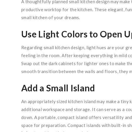
A thoughtfully planned small kitchen design may make 
productive worktop for the kitchen. These elegant, func
small kitchen of your dreams.
Use Light Colors to Open U
Regarding small kitchen design, light hues are your gre
feeling in the room. After keeping everything in mild co
Swap out the dark cabinets for lighter ones to make th
smooth transition between the walls and floors, they m
Add a Small Island
An appropriately sized kitchen island may make a tiny 
additional workspace and storage. It can serve as a cou
down. A portable, compact island offers versatility and 
space for preparation. Compact islands with built-in s