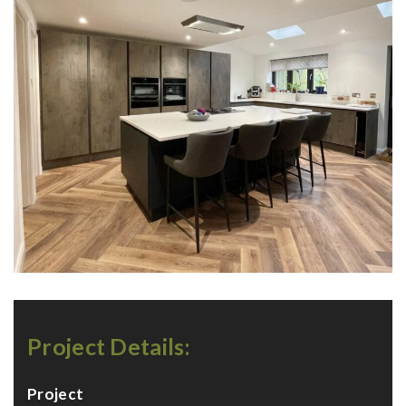
Project Details:
Project