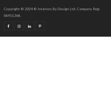
Copyright © 2024 © Interiors By Design Ltd. Company Reg:
06911268.