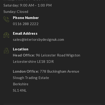
Saturday
:
9:00 AM – 1:00 PM
Sunday
:
Closed
Phone Number
0116 288 2222
Email Address
sales@interiorsbydesignuk.com
Location
Head Office:
96 Leicester Road Wigston
Leicestershire LE18 1DR
London Office:
778 Buckingham Avenue
Slough Trading Estate
Berkshire
SL1 4NL