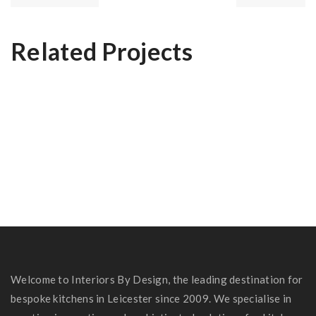
Related Projects
Dr Rashid’s Kitchen
The Nottingham Kitchen
Shardlow Kitchen
Welcome to Interiors By Design, the leading destination for
bespoke kitchens in Leicester since 2009. We specialise in