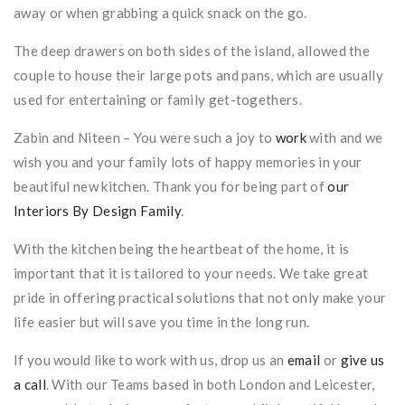
away or when grabbing a quick snack on the go.
The deep drawers on both sides of the island, allowed the
couple to house their large pots and pans, which are usually
used for entertaining or family get-togethers.
Zabin and Niteen – You were such a joy to
work
with and we
wish you and your family lots of happy memories in your
beautiful new kitchen. Thank you for being part of
our
Interiors By Design Family
.
With the kitchen being the heartbeat of the home, it is
important that it is tailored to your needs. We take great
pride in offering practical solutions that not only make your
life easier but will save you time in the long run.
If you would like to work with us, drop us an
email
or
give us
a call
. With our Teams based in both London and Leicester,