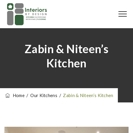
Zabin & Niteen’s
Kitchen
Home
/
Our Kitchens
/
Zabin & Niteen’s Kitchen