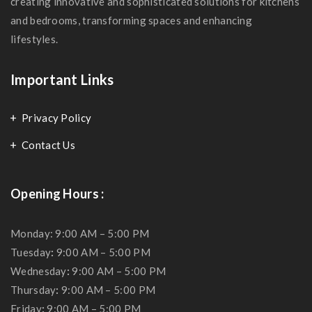
creating innovative and sophisticated solutions for kitchens
and bedrooms, transforming spaces and enhancing
lifestyles.
Important Links
Privacy Policy
Contact Us
Opening Hours :
Monday: 9:00 AM – 5:00 PM
Tuesday
:
9:00 AM – 5:00 PM
Wednesday
:
9:00 AM – 5:00 PM
Thursday
:
9:00 AM – 5:00 PM
Friday
:
9:00 AM – 5:00 PM