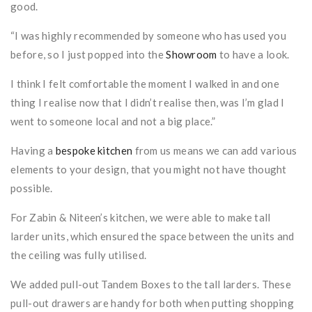
good.
“I was highly recommended by someone who has used you
before, so I just popped into the
Showroom
to have a look.
I think I felt comfortable the moment I walked in and one
thing I realise now that I didn’t realise then, was I’m glad I
went to someone local and not a big place.”
Having a
bespoke kitchen
from us means we can add various
elements to your design, that you might not have thought
possible.
For Zabin & Niteen’s kitchen, we were able to make tall
larder units, which ensured the space between the units and
the ceiling was fully utilised.
We added pull-out Tandem Boxes to the tall larders. These
pull-out drawers are handy for both when putting shopping