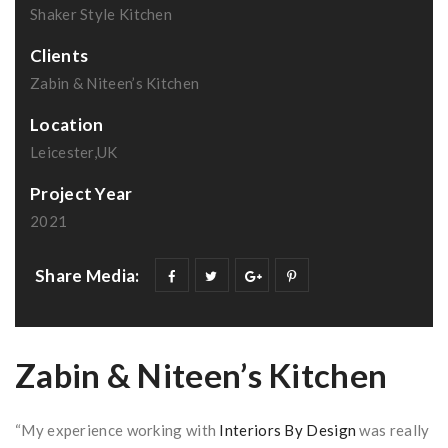
Shaker Style Kitchen
Clients
Zabin & Niteen’s Kitchen
Location
Leicester,UK
Project Year
2021
Share Media:
Zabin & Niteen’s Kitchen
“My experience working with
Interiors By Design
was really