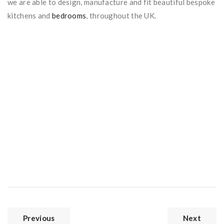
we are able to design, manufacture and fit beautiful bespoke
kitchens and
bedrooms
, throughout the UK.
Previous
Next