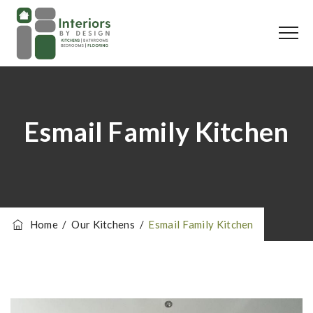
Esmail Family Kitchen
Home
/
Our Kitchens
/
Esmail Family Kitchen