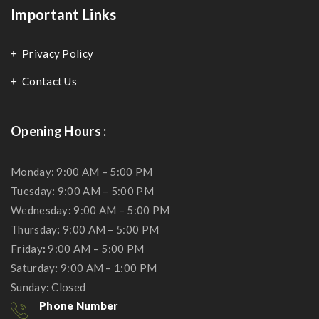
Important Links
Privacy Policy
Contact Us
Opening Hours :
Monday: 9:00 AM – 5:00 PM
Tuesday
:
9:00 AM – 5:00 PM
Wednesday
:
9:00 AM – 5:00 PM
Thursday
:
9:00 AM – 5:00 PM
Friday
:
9:00 AM – 5:00 PM
Saturday
:
9:00 AM – 1:00 PM
Sunday
:
Closed
Phone Number