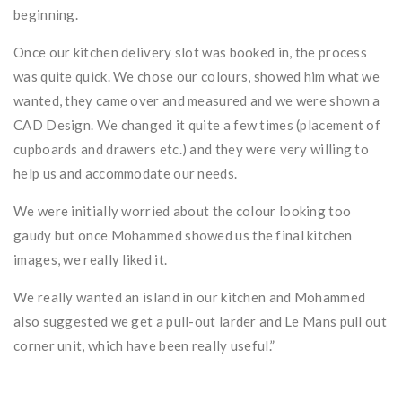
beginning.
Once our kitchen delivery slot was booked in, the process
was quite quick. We chose our colours, showed him what we
wanted, they came over and measured and we were shown a
CAD Design. We changed it quite a few times (placement of
cupboards and drawers etc.) and they were very willing to
help us and accommodate our needs.
We were initially worried about the colour looking too
gaudy but once Mohammed showed us the final kitchen
images, we really liked it.
We really wanted an island in our kitchen and Mohammed
also suggested we get a pull-out larder and Le Mans pull out
corner unit, which have been really useful.”