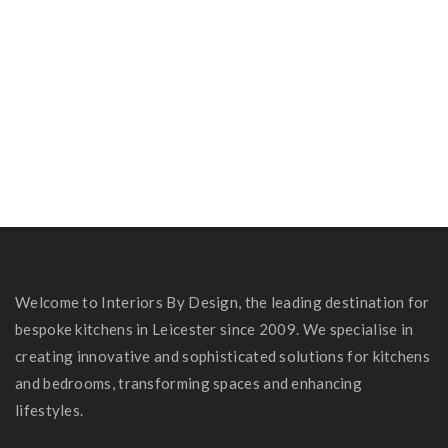
Zabin & Niteen’s Kitchen
Carole Hubbard Kitchen
Russel Family Kitchen
Welcome to Interiors By Design, the leading destination for
bespoke kitchens in Leicester since 2009. We specialise in
creating innovative and sophisticated solutions for kitchens
and bedrooms, transforming spaces and enhancing
lifestyles.