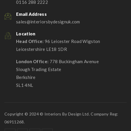
0116 288 2222
Email Address
sales@interiorsbydesignuk.com
Location
Head Office:
96 Leicester Road Wigston
Leicestershire LE18 1DR
London Office:
778 Buckingham Avenue
Slough Trading Estate
Berkshire
SL1 4NL
Copyright © 2024 © Interiors By Design Ltd. Company Reg:
06911268.