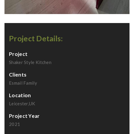
Project Details:
Project
Shaker Style Kitchen
Clients
Esmail Family
Location
Leicester,UK
Project Year
2021