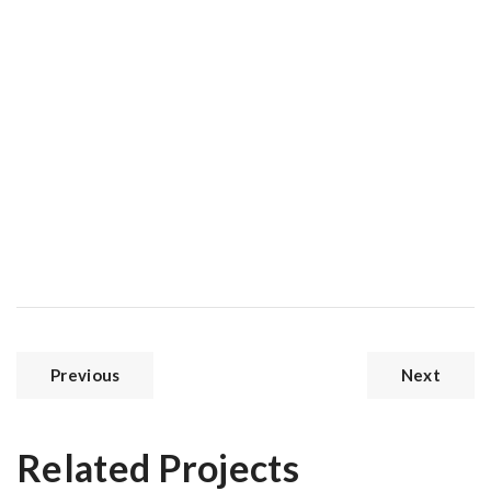
Previous
Next
Related Projects