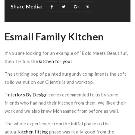
Share Media:
Esmail Family Kitchen
If you are looking for an example of “Bold Meets Beautiful’,
then THIS is the
kitchen for you
!
The striking pop of painted burgundy compliments the soft
solid walnut on our Client’s island worktop.
“
Interiors By Design
came recommended to us by some
friends who had had their kitchen from them. We liked their
work and we also knew Mohammed from before as well.
The whole experience, from the initial phase to the
actual
kitchen fitting
phase was really good from the