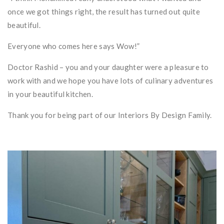
once we got things right, the result has turned out quite
beautiful.
Everyone who comes here says Wow!”
Doctor Rashid – you and your daughter were a pleasure to
work with and we hope you have lots of culinary adventures
in your beautiful kitchen.
Thank you for being part of our Interiors By Design Family.