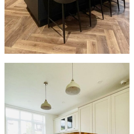
Carole Hubbard Kitchen