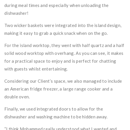
during meal times and especially when unloading the
dishwasher!
Two wicker baskets were integrated into the island design,
making it easy to grab a quick snack when on the go.
For the island worktop, they went with half quartz and a half
solid wood worktop with overhang. As you can see, it makes
for a practical space to enjoy and is perfect for chatting
with guests whilst entertaining.
Considering our Client’s space, we also managed to include
an American fridge freezer, a large range cooker and a
double oven.
Finally, we used integrated doors to allow for the
dishwasher and washing machine to be hidden away.
“I think Mohammed really understood what I wanted and