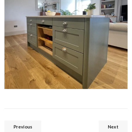
Previous
Next