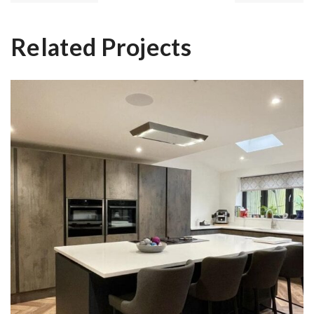
Related Projects
Zabin & Niteen’s Kitchen