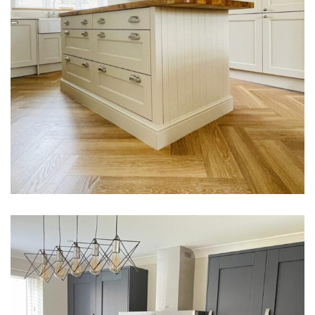
Russel Family Kitchen