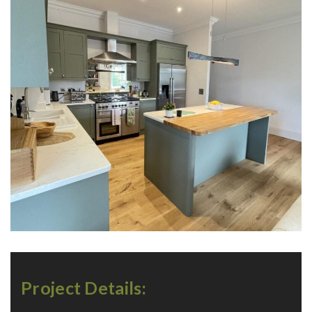
Project Details: