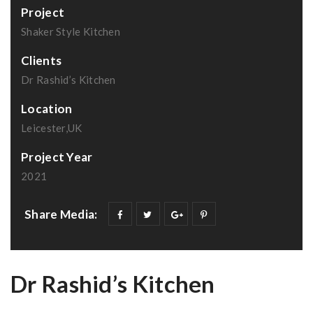
Project
Shaker Style Kitchen
Clients
Dr Rashid’s Kitchen
Location
Leicester,UK
Project Year
2021
Share Media:
Dr Rashid’s Kitchen