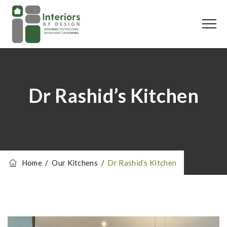
Dr Rashid’s Kitchen
Home
/
Our Kitchens
/
Dr Rashid’s Kitchen