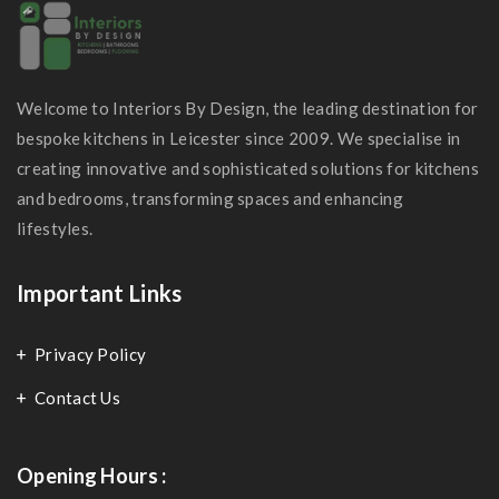
Welcome to Interiors By Design, the leading destination for
bespoke kitchens in Leicester since 2009. We specialise in
creating innovative and sophisticated solutions for kitchens
and bedrooms, transforming spaces and enhancing
lifestyles.
Important Links
Privacy Policy
Contact Us
Opening Hours :