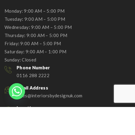
Monday: 9:00 AM – 5:00 PM
Tuesday
:
9:00 AM – 5:00 PM
Wednesday
:
9:00 AM – 5:00 PM
Thursday
:
9:00 AM – 5:00 PM
Friday
:
9:00 AM – 5:00 PM
Saturday
:
9:00 AM – 1:00 PM
Sunday
:
Closed
Phone Number
0116 288 2222
Email Address
sales@interiorsbydesignuk.com
Location
Head Office:
96 Leicester Road Wigston
Leicestershire LE18 1DR