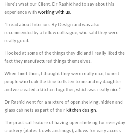
Here’s what our Client, Dr Rashid had to say about his
experience with
working with us
.
“I read about Interiors By Design and was also
recommended by a fellow colleague, who said they were
really good.
I looked at some of the things they did and I really liked the
fact they manufactured things themselves.
When I met them, I thought they were really nice, honest
people who took the time to listen to me and my daughter
and we created a kitchen together, which was really nice.”
Dr Rashid went for a mixture of open shelving, hidden and
glass cabinets as part of their
kitchen design
.
The practical feature of having open shelving for everyday
crockery (plates, bowls and mugs), allows for easy access