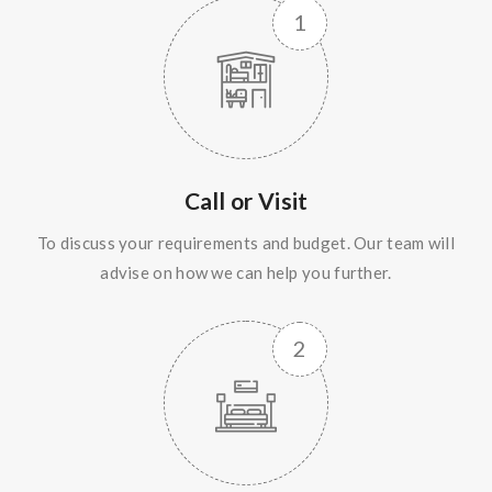
Call or Visit
To discuss your requirements and budget. Our team will
advise on how we can help you further.