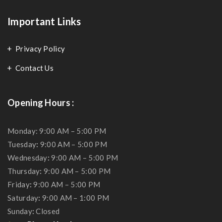
Important Links
Privacy Policy
Contact Us
Opening Hours :
Monday: 9:00 AM – 5:00 PM
Tuesday
:
9:00 AM – 5:00 PM
Wednesday
:
9:00 AM – 5:00 PM
Thursday
:
9:00 AM – 5:00 PM
Friday
:
9:00 AM – 5:00 PM
Saturday
:
9:00 AM – 1:00 PM
Sunday
:
Closed