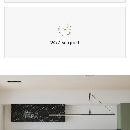
24/7 Support