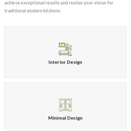
achieve exceptional results and realize your vision for
traditional modern kitchens.
Interior Design
Minimal Design