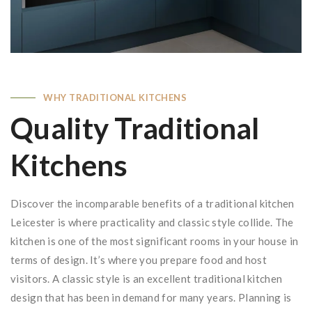
WHY TRADITIONAL KITCHENS
Quality Traditional
Kitchens
Discover the incomparable benefits of a traditional kitchen
Leicester is where practicality and classic style collide. The
kitchen is one of the most significant rooms in your house in
terms of design. It’s where you prepare food and host
visitors. A classic style is an excellent traditional kitchen
design that has been in demand for many years. Planning is