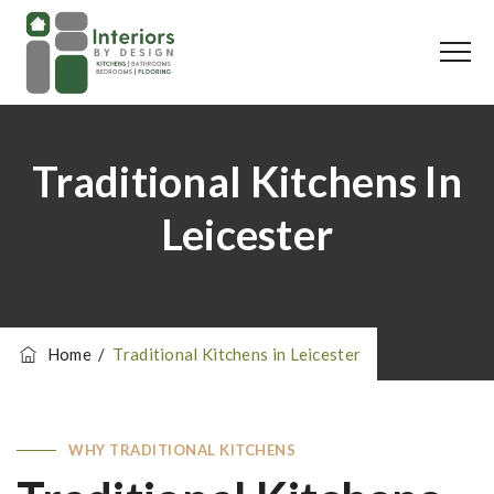
Traditional Kitchens In
Leicester
Home
/
Traditional Kitchens in Leicester
WHY TRADITIONAL KITCHENS