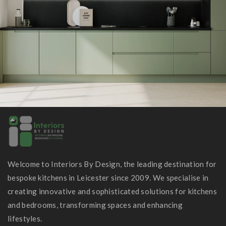
Welcome to Interiors By Design, the leading destination for
bespoke kitchens in Leicester since 2009. We specialise in
creating innovative and sophisticated solutions for kitchens
and bedrooms, transforming spaces and enhancing
lifestyles.