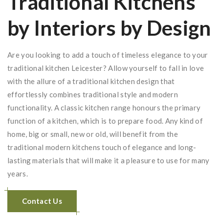
Traditional Kitchens
by Interiors by Design
Are you looking to add a touch of timeless elegance to your
traditional kitchen Leicester? Allow yourself to fall in love
with the allure of a traditional kitchen design that
effortlessly combines traditional style and modern
functionality. A classic kitchen range honours the primary
function of a kitchen, which is to prepare food. Any kind of
home, big or small, new or old, will benefit from the
traditional modern kitchens touch of elegance and long-
lasting materials that will make it a pleasure to use for many
years.
Contact Us