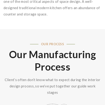
one of the most critical aspects of space design. A well-
designed traditional modern kitchen offers an abundance of
counter and storage space.
OUR PROCESS
Our Manufacturing
Process
Client’s often don’t know what to expect during the interior
design process, so we’ve put together our guide work
stages