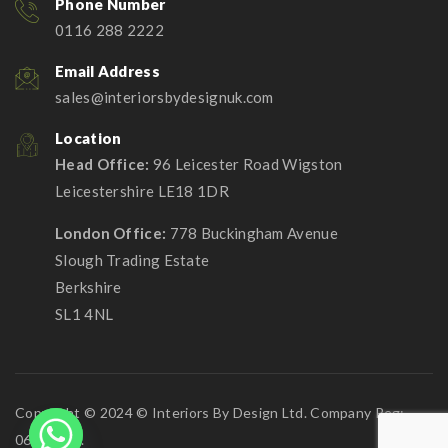
Phone Number
0116 288 2222
Email Address
sales@interiorsbydesignuk.com
Location
Head Office:
96 Leicester Road Wigston
Leicestershire LE18 1DR
London Office:
778 Buckingham Avenue
Slough Trading Estate
Berkshire
SL1 4NL
Copyright © 2024 © Interiors By Design Ltd. Company Reg:
06911268.