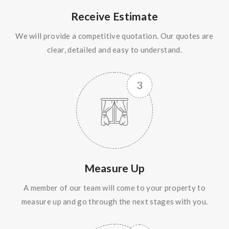
Receive Estimate
We will provide a competitive quotation. Our quotes are
clear, detailed and easy to understand.
Measure Up
A member of our team will come to your property to
measure up and go through the next stages with you.