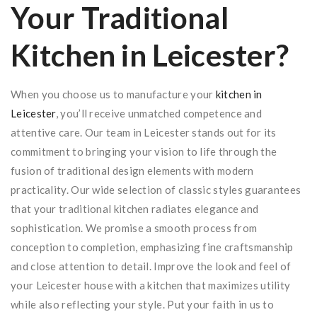
Your Traditional
Kitchen in Leicester?
When you choose us to manufacture your
kitchen in
Leicester
, you’ll receive unmatched competence and
attentive care. Our team in Leicester stands out for its
commitment to bringing your vision to life through the
fusion of traditional design elements with modern
practicality. Our wide selection of classic styles guarantees
that your traditional kitchen radiates elegance and
sophistication. We promise a smooth process from
conception to completion, emphasizing fine craftsmanship
and close attention to detail. Improve the look and feel of
your Leicester house with a kitchen that maximizes utility
while also reflecting your style. Put your faith in us to