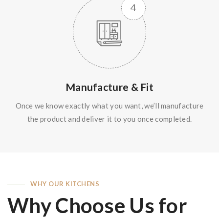
Manufacture & Fit
Once we know exactly what you want, we’ll manufacture
the product and deliver it to you once completed.
WHY OUR KITCHENS
Why Choose Us for