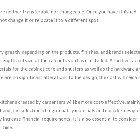
e neither transferable nor changeable. Once you have finished
ot change it or relocate it to a different spot.
y greatly depending on the products, finishes, and brands selecte
 length and size of the cabinets you have installed. A further fact
terials for the cabinet core and shutters as well as the hardware a
e are no significant alterations to the design, the cost will remai
y, kitchens created by carpenters will be more cost-effective, mainl
 hand, the selection of high-quality materials and complex design
y increase financial requirements. It is also essential to consider
r time.