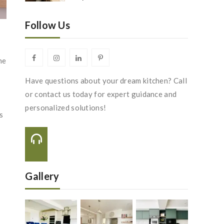
Follow Us
he
Have questions about your dream kitchen? Call
or contact us today for expert guidance and
personalized solutions!
s
Call Us On:
+44 116 288 2222
Gallery