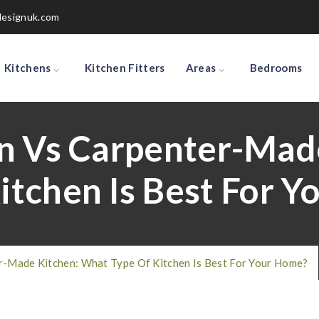
designuk.com
Kitchens
Kitchen Fitters
Areas
Bedrooms
n Vs Carpenter-Mad
itchen Is Best For 
r-Made Kitchen: What Type Of Kitchen Is Best For Your Home?