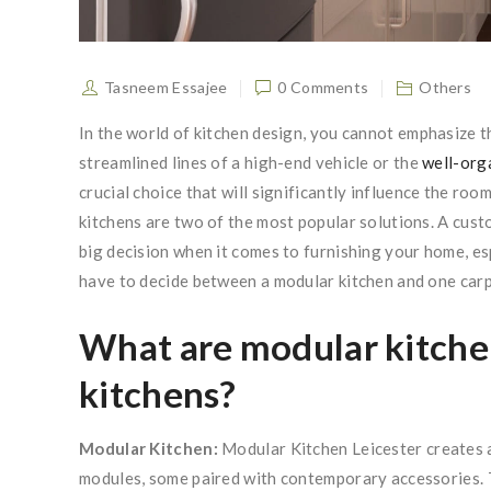
Tasneem Essajee
0 Comments
Others
In the world of kitchen design, you cannot emphasize t
streamlined lines of a high-end vehicle or the
well-org
crucial choice that will significantly influence the ro
kitchens are two of the most popular solutions. A cust
big decision when it comes to furnishing your home, es
have to decide between a modular kitchen and one carp
What are modular kitch
kitchens?
Modular Kitchen:
Modular Kitchen Leicester creates a
modules, some paired with contemporary accessories. Th