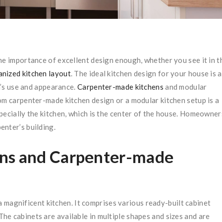
he importance of excellent design enough, whether you see it in t
anized kitchen layout
. The ideal kitchen design for your house is a
om’s use and appearance.
Carpenter-made kitchens
and modular
om carpenter-made kitchen design or a modular kitchen setup is a
pecially the kitchen, which is the center of the house. Homeowner
enter’s building.
ens and Carpenter-made
 magnificent kitchen. It comprises various ready-built cabinet
e cabinets are available in multiple shapes and sizes and are