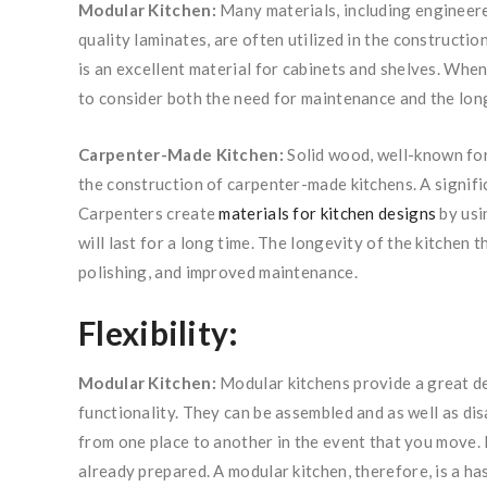
Modular Kitchen:
Many materials, including engineer
quality laminates, are often utilized in the constructi
is an excellent material for cabinets and shelves. When 
to consider both the need for maintenance and the lon
Carpenter-Made Kitchen:
Solid wood, well-known for 
the construction of carpenter-made kitchens. A signific
Carpenters create
materials for kitchen designs
by usi
will last for a long time. The longevity of the kitchen 
polishing, and improved maintenance.
Flexibility:
Modular Kitchen:
Modular kitchens provide a great dea
functionality. They can be assembled and as well as dis
from one place to another in the event that you move. 
already prepared. A modular kitchen, therefore, is a ha