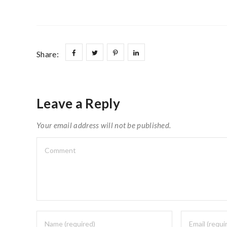
Share:
Leave a Reply
Your email address will not be published.