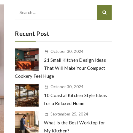
Search
for:
Recent Post
October 30, 2024
21 Small Kitchen Design Ideas
That Will Make Your Compact
Cookery Feel Huge
October 30, 2024
10 Coastal Kitchen Style Ideas
for a Relaxed Home
September 25, 2024
What Is the Best Worktop for
My Kitchen?