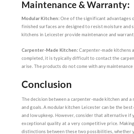
Maintenance & Warranty:
Modular Kitchen:
One of the significant advantages of
finished surfaces are designed to resist moisture and 
kitchens in Leicester provide maintenance and warrant
Carpenter-Made Kitchen:
Carpenter-made kitchens ar
completed, it is typically difficult to contact the carpe
arise. The products do not come with any maintenance 
Conclusion
The decision between a carpenter-made kitchen and a 
and goals. A modular kitchen Leicester can be the best
and low upkeep. However, consider that alternative if
exceptional quality at a very competitive price. Making
distinctions between these two possibilities, whether 