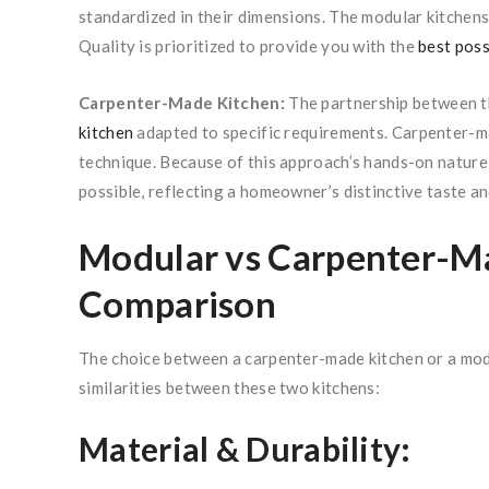
standardized in their dimensions. The modular kitchens
Quality is prioritized to provide you with the
best poss
Carpenter-Made Kitchen:
The partnership between t
kitchen
adapted to specific requirements. Carpenter-m
technique. Because of this approach’s hands-on nature,
possible, reflecting a homeowner’s distinctive taste an
Modular vs Carpenter-Ma
Comparison
The choice between a carpenter-made kitchen or a modu
similarities between these two kitchens:
Material & Durability: