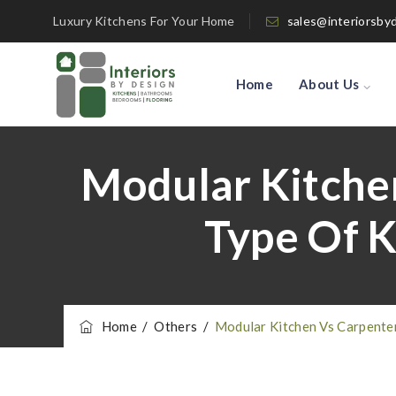
Luxury Kitchens For Your Home
sales@interiorsby
Home
About Us
Modular Kitche
Type Of K
Home
/
Others
/
Modular Kitchen Vs Carpente