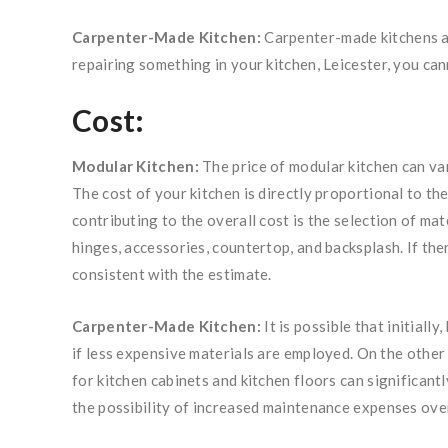
Carpenter-Made Kitchen:
Carpenter-made kitchens ar
repairing something in your kitchen, Leicester, you cann
Cost:
Modular Kitchen:
The price of modular kitchen can var
The cost of your kitchen is directly proportional to the
contributing to the overall cost is the selection of ma
hinges, accessories, countertop, and backsplash. If ther
consistent with the estimate.
Carpenter-Made Kitchen:
It is possible that initiall
if less expensive materials are employed. On the other
for kitchen cabinets and kitchen floors can significantl
the possibility of increased maintenance expenses ove