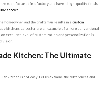
 are manufactured in a factory and have a high-quality finish.
ible service
.
he homeowner and the craftsman results in a
custom
ade kitchens Leicester are an example of a more conventional
 an excellent level of customization and personalization is
d vision.
de Kitchen: The Ultimate
lar kitchen is not easy. Let us examine the differences and