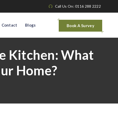
Call Us On: 0116 288 2222
Contact
Blogs
Book A Survey
e Kitchen: What
Your Home?