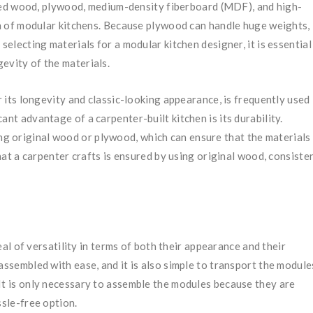
ed wood, plywood, medium-density fiberboard (MDF), and high-
on of modular kitchens. Because plywood can handle huge weights, 
selecting materials for a modular kitchen designer, it is essential
gevity of the materials.
its longevity and classic-looking appearance, is frequently used 
ant advantage of a carpenter-built kitchen is its durability.
ng original wood or plywood, which can ensure that the materials
that a carpenter crafts is ensured by using original wood, consiste
l of versatility in terms of both their appearance and their
assembled with ease, and it is also simple to transport the module
It is only necessary to assemble the modules because they are
ssle-free option.