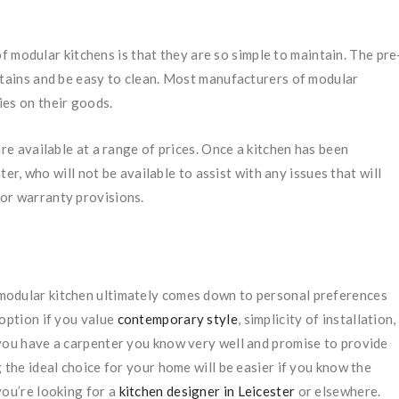
 modular kitchens is that they are so simple to maintain. The pre
stains and be easy to clean. Most manufacturers of modular
ies on their goods.
e available at a range of prices. Once a kitchen has been
nter, who will not be available to assist with any issues that will
or warranty provisions.
modular kitchen ultimately comes down to personal preferences
 option if you value
contemporary style
, simplicity of installation,
 you have a carpenter you know very well and promise to provide
 the ideal choice for your home will be easier if you know the
you’re looking for a
kitchen designer in Leicester
or elsewhere.