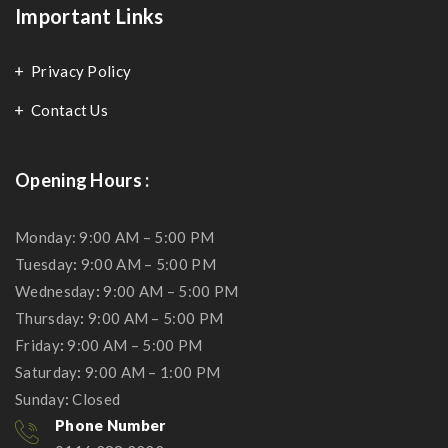
Important Links
Privacy Policy
Contact Us
Opening Hours :
Monday: 9:00 AM – 5:00 PM
Tuesday
:
9:00 AM – 5:00 PM
Wednesday
:
9:00 AM – 5:00 PM
Thursday
:
9:00 AM – 5:00 PM
Friday
:
9:00 AM – 5:00 PM
Saturday
:
9:00 AM – 1:00 PM
Sunday
:
Closed
Phone Number