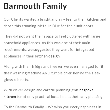
Barmouth Family
Our Clients wanted a bright and airy feel to their kitchen and
chose this stunning Metallic Blue for their unit doors.
They did not want their space to feel cluttered with large
household appliances. As this was one of their main
requirements, we suggested they went for integrated
appliances in their
kitchen design
.
Along with their fridge and freezer, we even managed to fit
their washing machine AND tumble drier, behind the sleek
gloss cabinets.
With clever design and careful planning, this
bespoke
kitchen
is not only practical but also aesthetically pleasing.
To the Barmouth Family – We wish you every happiness in