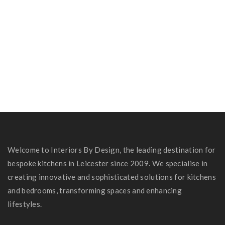
Jayne & Danni’s Kitchen
Dr Rashid’s Kitchen
Shardlow Kitchen
Welcome to Interiors By Design, the leading destination for
bespoke kitchens in Leicester since 2009. We specialise in
creating innovative and sophisticated solutions for kitchens
and bedrooms, transforming spaces and enhancing
lifestyles.