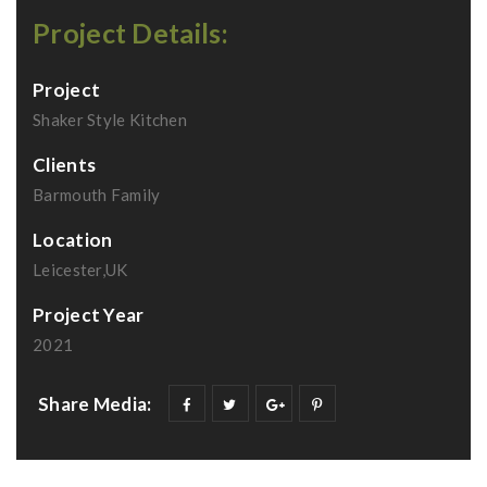
Project Details:
Project
Shaker Style Kitchen
Clients
Barmouth Family
Location
Leicester,UK
Project Year
2021
Share Media: