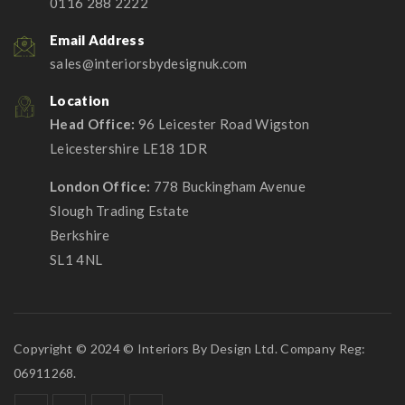
0116 288 2222
Email Address
sales@interiorsbydesignuk.com
Location
Head Office:
96 Leicester Road Wigston
Leicestershire LE18 1DR
London Office:
778 Buckingham Avenue
Slough Trading Estate
Berkshire
SL1 4NL
Copyright © 2024 © Interiors By Design Ltd. Company Reg:
06911268.