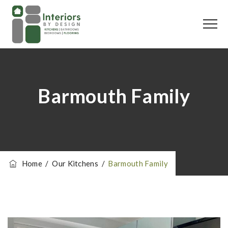
Barmouth Family
Home
/
Our Kitchens
/
Barmouth Family