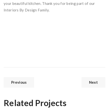
your beautiful kitchen. Thank you for being part of our
Interiors By Design Family.
Previous
Next
Related Projects